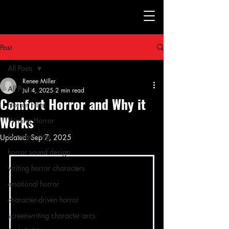
Post
All Posts
Renee Miller
All Posts
Jul 4, 2025
2 min read
Comfort Horror and Why it
Horror Films
Works
Writing Horror
Screenwriting
Updated:
Sep 7, 2025
horror sound design
writing horror characters
emotional horror
character-driven horror
screenwriting character arcs