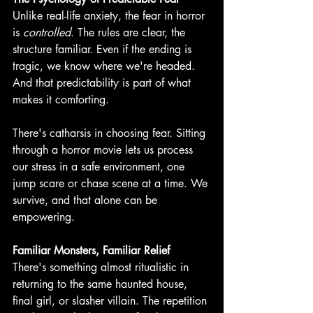
Unlike real-life anxiety, the fear in horror 
is 
controlled
. The rules are clear, the 
structure familiar. Even if the ending is 
tragic, we know where we're headed. 
And that predictability is part of what 
makes it comforting. 
There's catharsis in choosing fear. Sitting 
through a horror movie lets us process 
our stress in a safe environment, one 
jump scare or chase scene at a time. We 
survive, and that alone can be 
empowering. 
Familiar Monsters, Familiar Relief
There's something almost ritualistic in 
returning to the same haunted house, 
final girl, or slasher villain. The repetition 