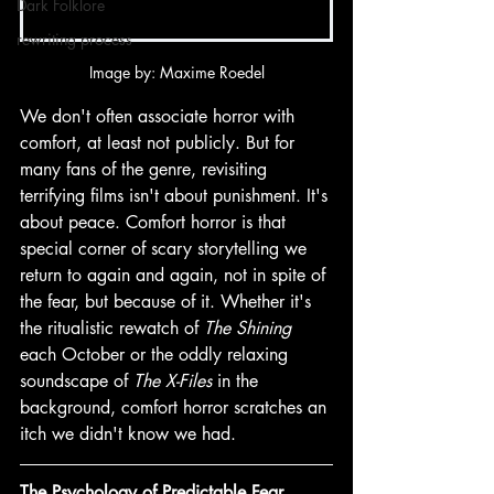
Dark Folklore
rewriting process
Image by: Maxime Roedel
We don't often associate horror with 
comfort, at least not publicly. But for 
many fans of the genre, revisiting 
terrifying films isn't about punishment. It's 
about peace. Comfort horror is that 
special corner of scary storytelling we 
return to again and again, not in spite of 
the fear, but because of it. Whether it's 
the ritualistic rewatch of 
The Shining
each October or the oddly relaxing 
soundscape of 
The X-Files
 in the 
background, comfort horror scratches an 
itch we didn't know we had. 
The Psychology of Predictable Fear