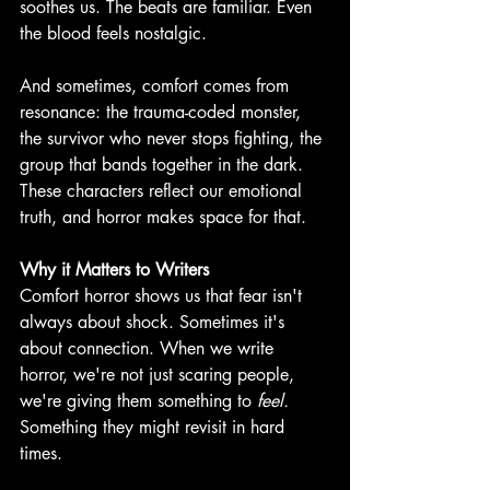
soothes us. The beats are familiar. Even 
the blood feels nostalgic.
And sometimes, comfort comes from 
resonance: the trauma-coded monster, 
the survivor who never stops fighting, the 
group that bands together in the dark. 
These characters reflect our emotional 
truth, and horror makes space for that. 
Why it Matters to Writers
Comfort horror shows us that fear isn't 
always about shock. Sometimes it's 
about connection. When we write 
horror, we're not just scaring people, 
we're giving them something to 
feel. 
Something they might revisit in hard 
times. 