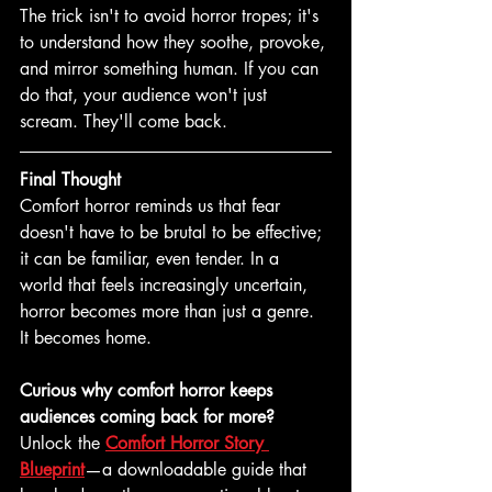
The trick isn't to avoid horror tropes; it's 
to understand how they soothe, provoke, 
and mirror something human. If you can 
do that, your audience won't just 
scream. They'll come back. 
Final Thought
Comfort horror reminds us that fear 
doesn't have to be brutal to be effective; 
it can be familiar, even tender. In a 
world that feels increasingly uncertain, 
horror becomes more than just a genre. 
It becomes home. 
Curious why comfort horror keeps 
audiences coming back for more?
Unlock the 
Comfort Horror Story 
Blueprint
—a downloadable guide that 