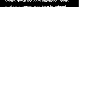
breaks down the core emotional beats, 
must-have tropes, and how to subvert 
them for fresh, satisfying scares. 
horror writing tips
horror screenwriting
horror psychology
comfort horror
emotional horror
horror tropes
horror genre
horror movies comfort
final girl
horror fans
Horror Films
Writing Horror
Recent Posts
See All