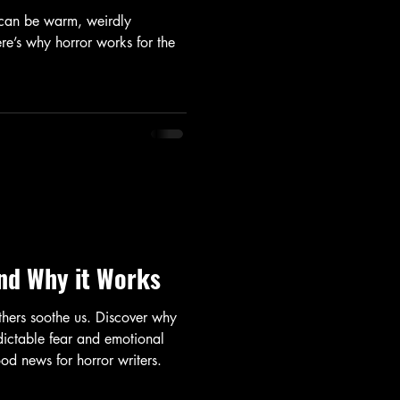
 can be warm, weirdly
re’s why horror works for the
nd Why it Works
thers soothe us. Discover why
dictable fear and emotional
d news for horror writers.