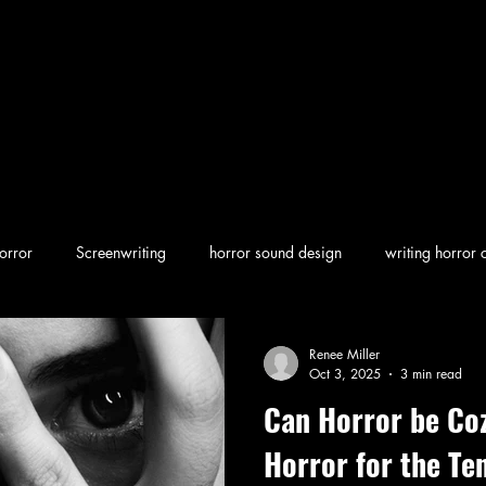
orror
Screenwriting
horror sound design
writing horror 
en horror
screenwriting character arcs
Dark Folklore
rew
Renee Miller
Oct 3, 2025
3 min read
Can Horror be Co
Horror for the Te