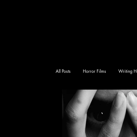
All Posts
Horror Films
Writing H
emotional horror
character-driv