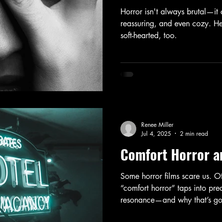
Horror isn't always brutal—it
reassuring, and even cozy. He
soft-hearted, too.
Renee Miller
Jul 4, 2025
2 min read
Comfort Horror a
Some horror films scare us. O
“comfort horror” taps into pre
resonance—and why that’s goo