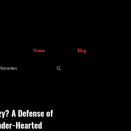
Home
Blog
characters
riting process
zy? A Defense of
nder-Hearted