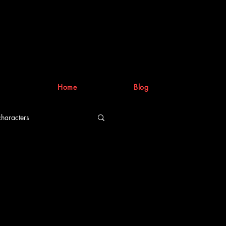
Home
Blog
characters
riting process