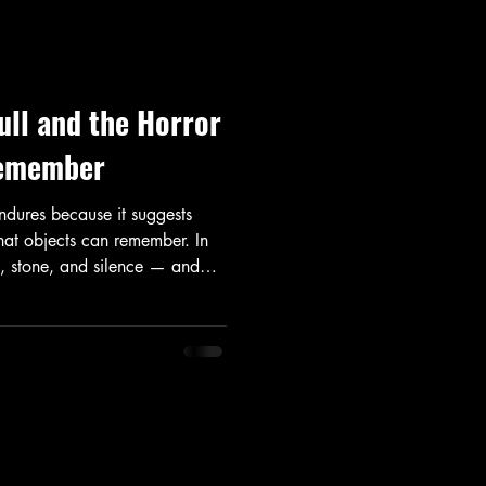
ll and the Horror
Remember
ndures because it suggests
that objects can remember. In
e, stone, and silence — and