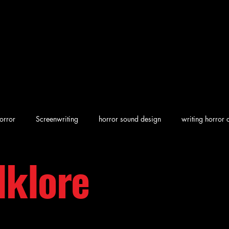
orror
Screenwriting
horror sound design
writing horror 
lklore
en horror
screenwriting character arcs
Dark Folklore
rew