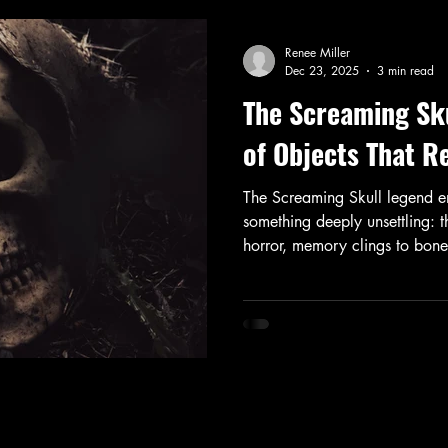
Renee Miller
Dec 23, 2025
3 min read
The Screaming Sku
of Objects That 
The Screaming Skull legend e
something deeply unsettling: 
horror, memory clings to bon
refuses to stay buried.