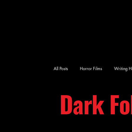
All Posts
Horror Films
Writing H
Dark Fo
emotional horror
character-driv