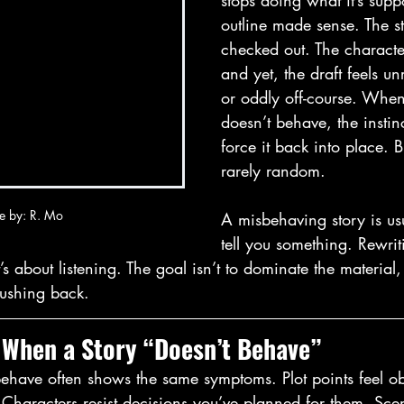
stops doing what it’s supp
outline made sense. The st
checked out. The characte
and yet, the draft feels unr
or oddly off-course. When
doesn’t behave, the instinc
force it back into place. B
rarely random.
e by: R. Mo
A misbehaving story is usu
tell you something. Rewriti
it’s about listening. The goal isn’t to dominate the material,
pushing back.
 When a Story “Doesn’t Behave”
behave often shows the same symptoms. Plot points feel ob
. Characters resist decisions you’ve planned for them. Scen