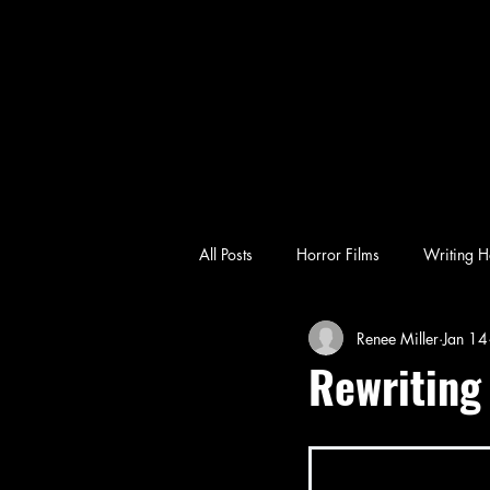
All Posts
Horror Films
Writing H
Renee Miller
Jan 14
emotional horror
character-driv
Rewriting