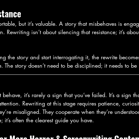
stance
rtable, but it’s valuable. A story that misbehaves is engag
. Rewriting isn’t about silencing that resistance; it’s about
g the story and start interrogating it, the rewrite becomes
. The story doesn’t need to be disciplined; it needs to be
ehave, it’s rarely a sign that you’ve failed. It’s a sign t
ttention. Rewriting at this stage requires patience, curios
hey’re misaligned. They cooperate when they’re understood
e; it’s often the clearest guide you have.
for More Horror & Screenwriting Conten