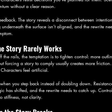
ntum without a clear reason.
’s feedback. The story reveals a disconnect between intentio
underneath the surface isn’t aligned, and the rewrite nee
ymptom.
he Story Rarely Works
 the rails, the temptation is to tighten control: more outli
But forcing a story to comply usually creates more friction
aracters feel artificial.
 when you step back instead of doubling down. Resistanc
ogic has shifted, and the rewrite needs to catch up. Contro
 stiffness, not clarity.