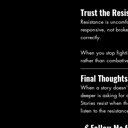
Trust the Resi
Resistance is uncomfo
responsive, not broken
correctly.
When you stop fightin
rather than combative
Final Thoughts
When a story doesn’t b
deeper is asking for a
Stories resist when t
listen to the resistanc
🔗 
Follow Me 