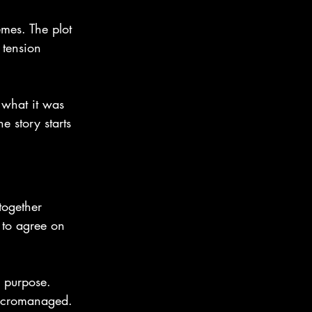
emes. The plot 
 tension 
 what it was 
 story starts 
together 
 to agree on 
r purpose. 
micromanaged.