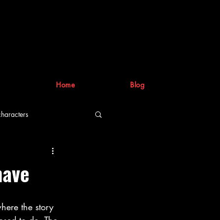
Home
Blog
characters
riting process
have
where the story 