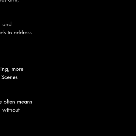
n and 
ds to address 
ning, more 
. Scenes 
e often means 
l without 