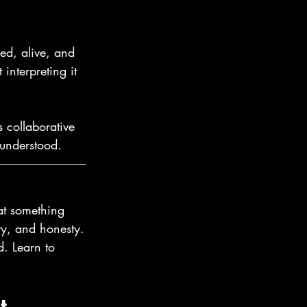
ed, alive, and 
 interpreting it 
 collaborative 
 understood.
hat something 
ity, and honesty.
. Learn to 
t