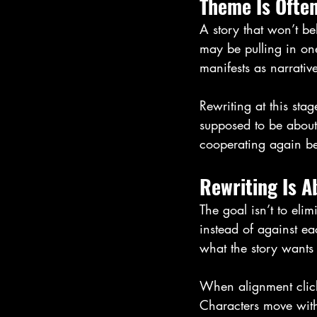
Theme Is Ofte
A story that won’t be
may be pulling in one
manifests as narrative
Rewriting at this stag
supposed to be about.
cooperating again bec
Rewriting Is A
The goal isn’t to elim
instead of against ea
what the story wants 
When alignment clicks
Characters move wit