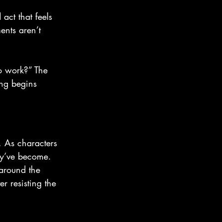
act that feels 
ents aren’t 
o work?” The 
ing begins 
 As characters 
hey’ve become.
 around the 
r resisting the 