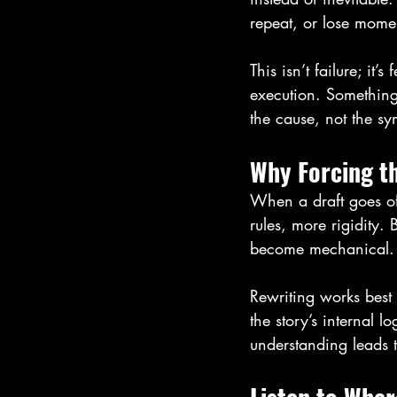
repeat, or lose mome
This isn’t failure; it
execution. Something 
the cause, not the s
Why Forcing t
When a draft goes off
rules, more rigidity. 
become mechanical. Ch
Rewriting works best
the story’s internal l
understanding leads to