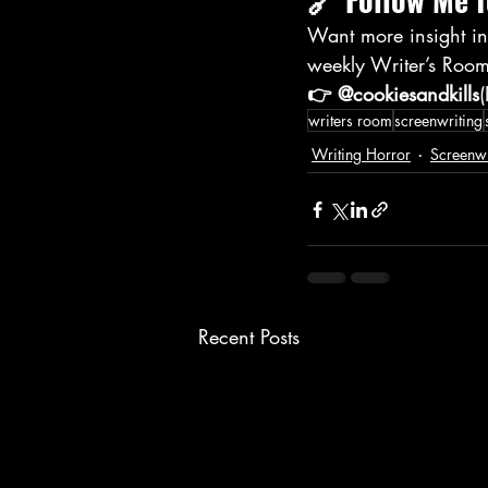
Want more insight int
weekly Writer’s Room
👉 @cookiesandkills
writers room
screenwriting
Writing Horror
Screenwr
Recent Posts