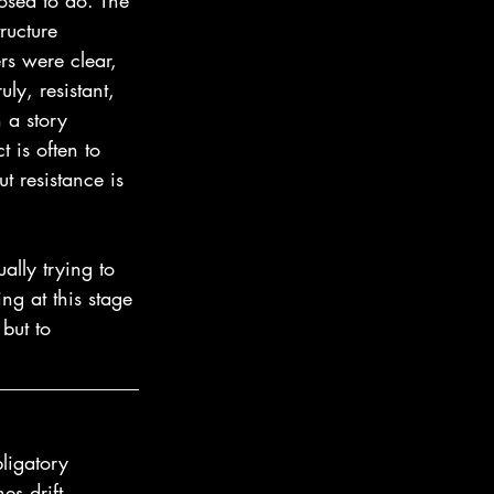
osed to do. The 
ructure 
rs were clear, 
uly, resistant, 
 a story 
t is often to 
ut resistance is 
ally trying to 
ng at this stage 
 but to 
ligatory 
es drift, 