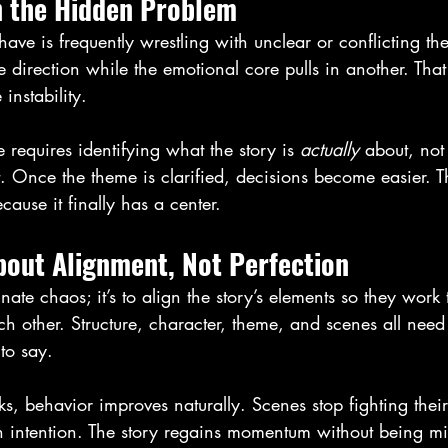
n the Hidden Problem
have is frequently wrestling with unclear or conflicting th
 direction while the emotional core pulls in another. That
 instability.
e requires identifying what the story is 
actually
 about, not
 Once the theme is clarified, decisions become easier. The
ause it finally has a center.
bout Alignment, Not Perfection
inate chaos; it’s to align the story’s elements so they work 
ch other. Structure, character, theme, and scenes all need
to say.
, behavior improves naturally. Scenes stop fighting thei
h intention. The story regains momentum without being 