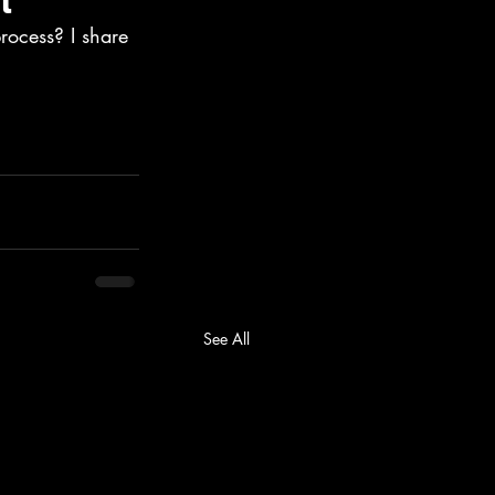
rocess? I share 
See All