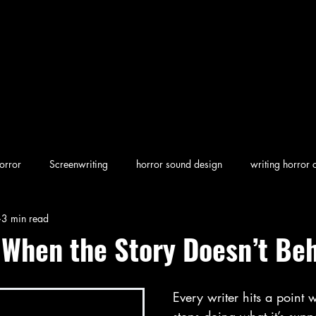
orror
Screenwriting
horror sound design
writing horror 
3 min read
en horror
screenwriting character arcs
Dark Folklore
rew
 When the Story Doesn’t Be
Every writer hits a point 