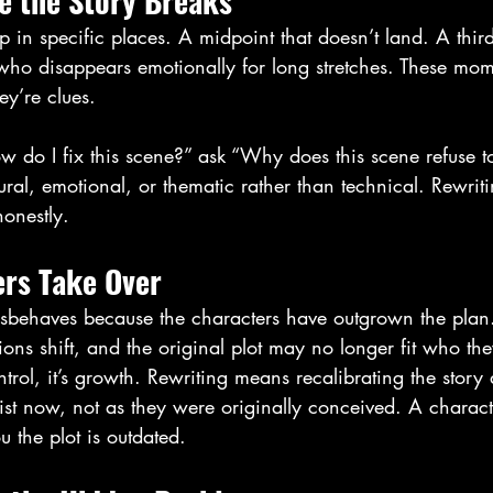
e the Story Breaks
in specific places. A midpoint that doesn’t land. A third 
who disappears emotionally for long stretches. These mom
ey’re clues.
w do I fix this scene?” ask “Why does this scene refuse t
tural, emotional, or thematic rather than technical. Rewrit
onestly.
rs Take Over
sbehaves because the characters have outgrown the plan.
ions shift, and the original plot may no longer fit who t
ontrol, it’s growth. Rewriting means recalibrating the story
ist now, not as they were originally conceived. A characte
ou the plot is outdated.