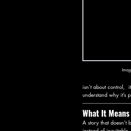
Imag
isn’t about control,  
understand why it’s 
What It Means
A story that doesn’t 
instead of inevitable