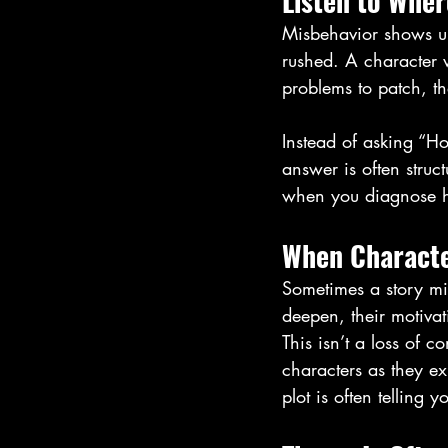
Listen to Wher
Misbehavior shows up 
rushed. A character 
problems to patch, th
Instead of asking “Ho
answer is often struc
when you diagnose h
When Characte
Sometimes a story mi
deepen, their motivat
This isn’t a loss of c
characters as they ex
plot is often telling y