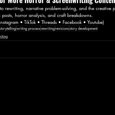
o rewriting, narrative problem-solving, and the creative p
 posts, horror analysis, and craft breakdowns.
(Instagram • TikTok • Threads • Facebook • Youtube)
storytelling
writing process
rewriting
revisions
story development
iting