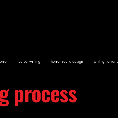
orror
Screenwriting
horror sound design
writing horror 
ng process
en horror
screenwriting character arcs
Dark Folklore
rew