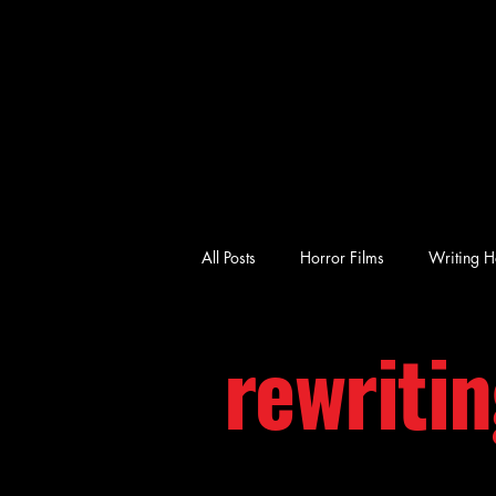
All Posts
Horror Films
Writing H
rewriti
emotional horror
character-driv