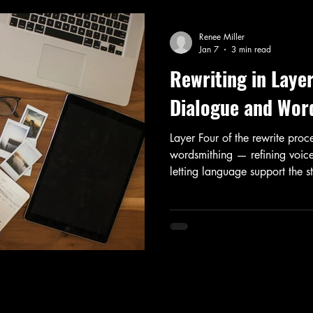
Renee Miller
Jan 7
3 min read
Rewriting in Laye
Dialogue and Wor
Layer Four of the rewrite pro
wordsmithing — refining voice
letting language support the st