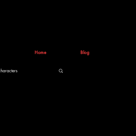
Home
Blog
characters
riting process