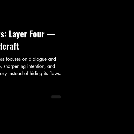
rs: Layer Four —
dcraft
cess focuses on dialogue and
, sharpening intention, and
ory instead of hiding its flaws.