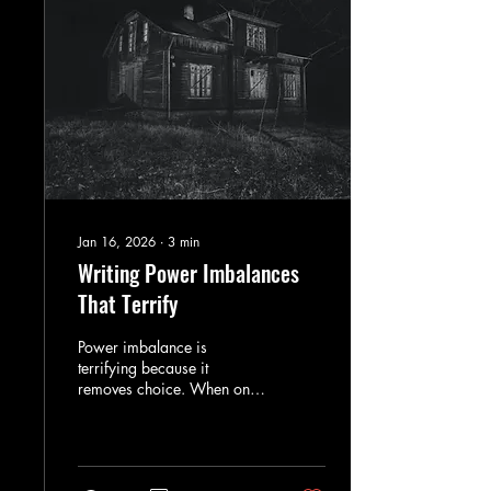
Jan 16, 2026
∙
3
min
Writing Power Imbalances
That Terrify
Power imbalance is
terrifying because it
removes choice. When one
character controls the rules,
fear becomes inevitable
rather than sudden.