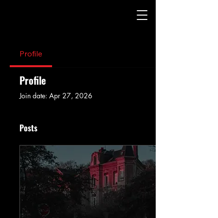
Profile
Profile
Join date: Apr 27, 2026
Posts