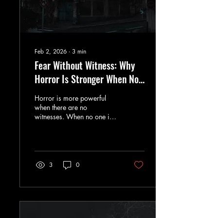
Feb 2, 2026
∙
3
min
Fear Without Witness: Why
Horror Is Stronger When No
One Is Coming
Horror is more powerful
when there are no
witnesses. When no one is
coming, fear loses its safety
net and becomes
inescapable.
3
0