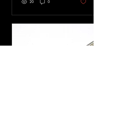
20
0
Jan 14, 2026
∙
3
min
Rewriting When the Story
Doesn’t Behave
When a story doesn’t