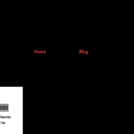
Home
Blog