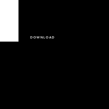
DOWNLOAD