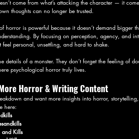
oesn’t come from what’s attacking the character — it come
r own thoughts can no longer be trusted.
 of horror is powerful because it doesn’t demand bigger thr
erstanding. By focusing on perception, agency, and inter
t feel personal, unsettling, and hard to shake.
e details of a monster. They don’t forget the feeling of do
ere psychological horror truly lives.
 More Horror & Writing Content
reakdown and want more insights into horror, storytelling,
e here:
kills
sandkills
 and Kills