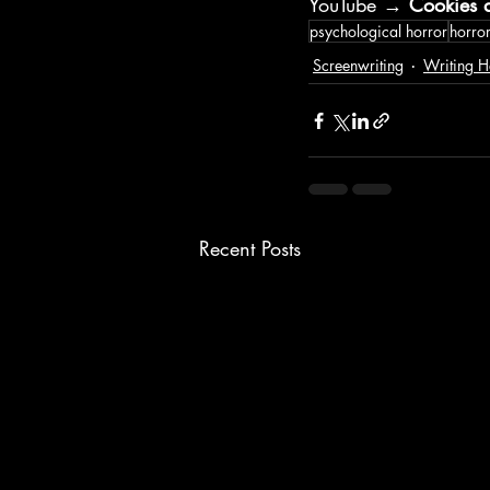
YouTube → 
Cookies a
psychological horror
horror
Screenwriting
Writing H
Recent Posts