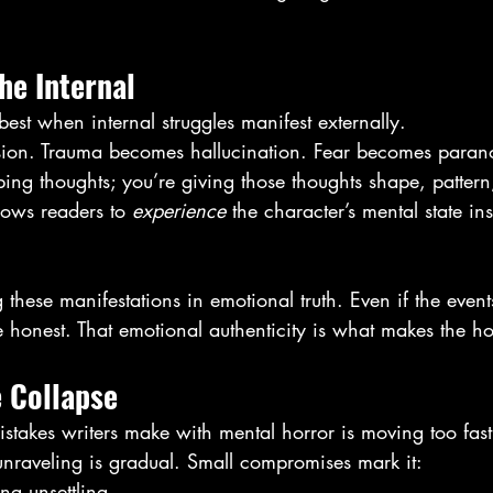
the Internal
est when internal struggles manifest externally.
sion. Trauma becomes hallucination. Fear becomes paran
ibing thoughts; you’re giving those thoughts shape, pattern
lows readers to 
experience
 the character’s mental state in
 these manifestations in emotional truth. Even if the event
e honest. That emotional authenticity is what makes the ho
e Collapse
stakes writers make with mental horror is moving too fast
unraveling is gradual. Small compromises mark it:
ng unsettling