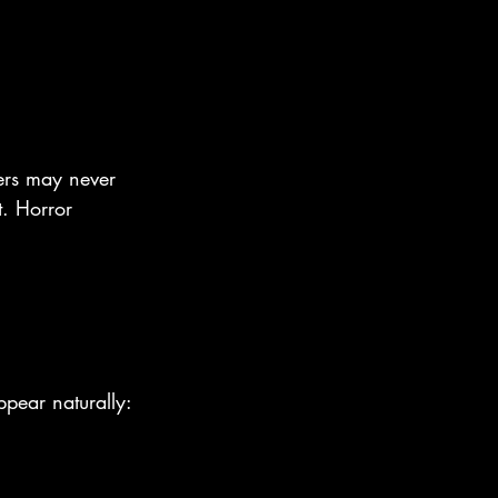
ders may never 
t. Horror 
ppear naturally: