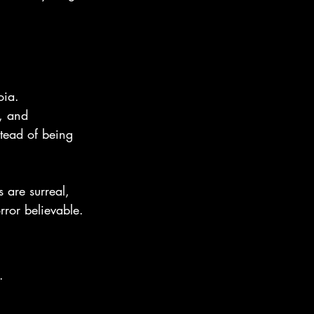
oia.
, and 
stead of being 
s are surreal, 
rror believable.
.