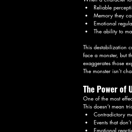
Reliable percept
Memory they can
Emotional regula
The ability to m
This destabilization c
face a monster, but t
exaggerates those ex
The monster isn’t chas
The Power of U
One of the most effec
This doesn’t mean tri
Contradictory m
Events that don’t
Emotional reacti