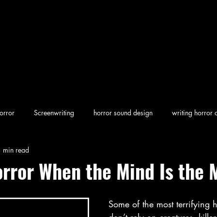
orror
Screenwriting
horror sound design
writing horror 
 min read
en horror
screenwriting character arcs
Dark Folklore
rew
orror When the Mind Is the 
Some of the most terrifying h