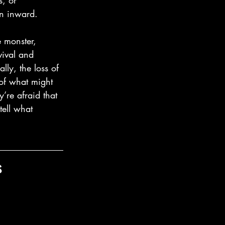
s, or 
rn inward.
 monster, 
vival and 
lly, the loss of 
 of what might 
’re afraid that 
tell what 
s