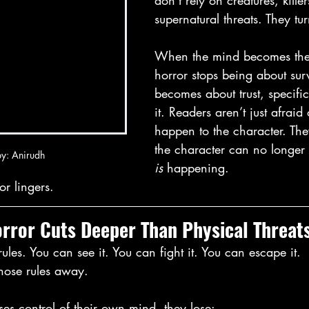
don’t rely on creatures, killer
supernatural threats. They tu
When the mind becomes the
horror stops being about sur
becomes about trust, specifica
it. Readers aren’t just afraid
happen to the character. They
the character can no longer 
y: Anirudh
is
 happening.
or lingers.
rror Cuts Deeper Than Physical Threat
ules. You can see it. You can fight it. You can escape it.
those rules away.
es control of their own mind, they lose: