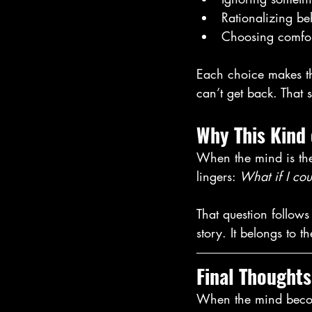
Rationalizing be
Choosing comfort
Each choice makes the
can’t get back. That 
Why This Kind
When the mind is the 
lingers: 
What if I cou
That question follows
story. It belongs to 
Final Thoughts
When the mind become