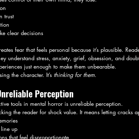
ion
 trust
tion
ake clear decisions
reates fear that feels personal because it’s plausible. Rea
hey understand stress, anxiety, grief, obsession, and doub
periences just enough to make them unbearable.
ing the character. It’s 
thinking for them
.
nreliable Perception
tive tools in mental horror is unreliable perception.
cking the reader for shock value. It means letting cracks a
emories
 line up
ons that feel disproportionate