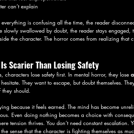
er can’t explain
If everything is confusing all the time, the reader disconnect
re slowly swallowed by doubt, the reader stays engaged, t
side the character. The horror comes from realizing that cl
Is Scarier Than Losing Safety
, characters lose safety first. In mental horror, they lose 
a
 hesitate. They want to escape, but doubt themselves. They
if they should.
rifying because it feels earned. The mind has become unreli
rous. Even doing nothing becomes a choice with conseq
where tension thrives. You don’t need constant escalation. 
the sense that the character is fighting themselves as mu