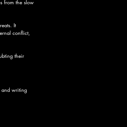
s from the slow 
eats. It 
nal conflict, 
ubting their 
 and writing 