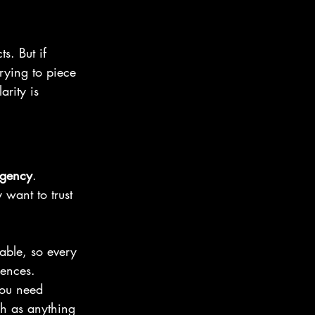
s. But if 
rying to piece 
arity is 
gency
.
 want to trust 
able, so every 
uences.
You need 
ch as anything 