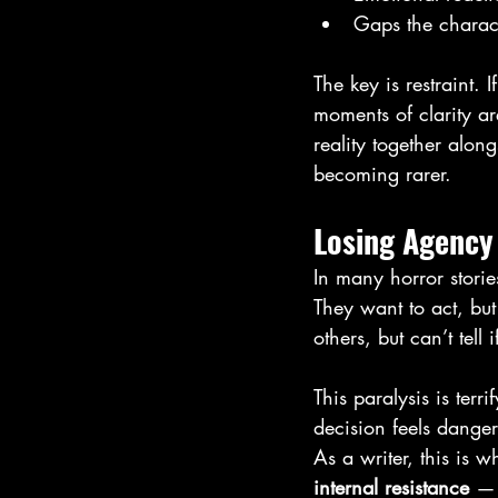
Gaps the charact
The key is restraint. 
moments of clarity a
reality together along
becoming rarer.
Losing Agency 
In many horror stories
They want to act, but
others, but can’t tell 
This paralysis is ter
decision feels dange
As a writer, this is 
internal resistance
 — 