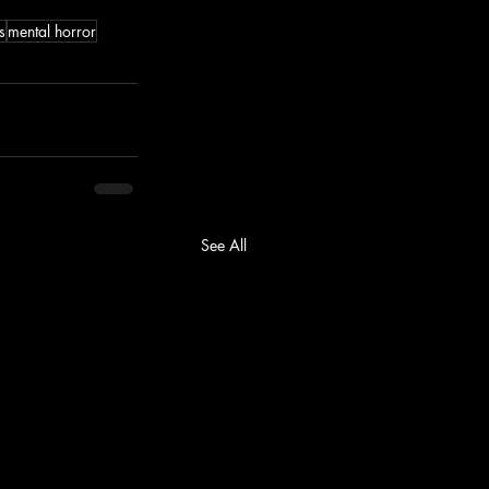
s
mental horror
See All