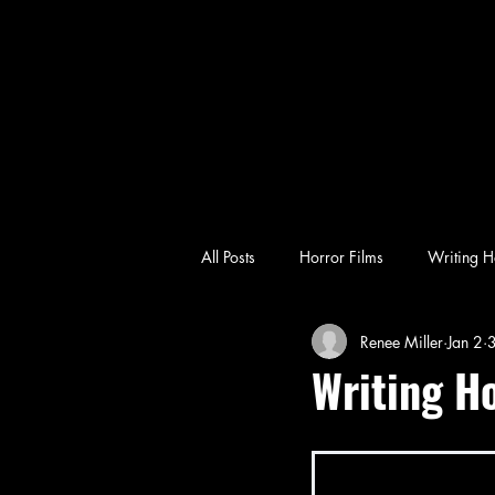
All Posts
Horror Films
Writing H
Renee Miller
Jan 2
3
emotional horror
character-driv
Writing H