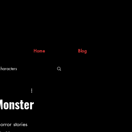
Home
Blog
characters
riting process
Monster
orror stories 