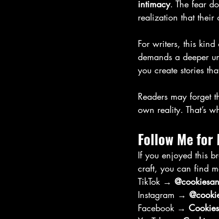
intimacy
. The fear d
realization that thei
For writers, this kind
demands a deeper und
you create stories tha
Readers may forget th
own reality. That’s wh
Follow Me for
If you enjoyed this b
craft, you can find m
TikTok → 
@cookiesand
Instagram → 
@cookie
Facebook → 
Cookies