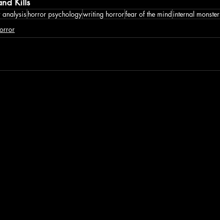
nd Kills
 analysis
horror psychology
writing horror
fear of the mind
internal monster
orror