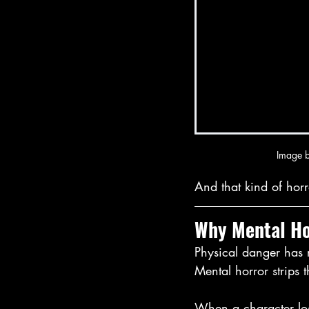
Image b
And that kind of horr
Why Mental Ho
Physical danger has r
Mental horror strips 
When a character los