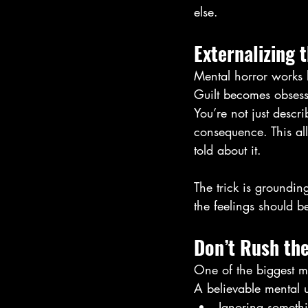
else.
Externalizing 
Mental horror works b
Guilt becomes obses
You’re not just descr
consequence. This al
told about it.
The trick is grounding
the feelings should b
Don’t Rush th
One of the biggest mi
A believable mental 
Ignoring somethi