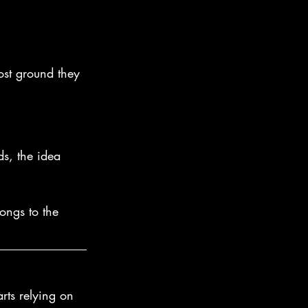
ost ground they 
ds, the idea 
ongs to the 
rts relying on 