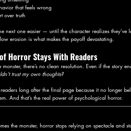
havior that feels wrong
 over truth
 next one easier — until the character realizes they’ve l
slow erosion is what makes the payoff devastating.
 of Horror Stays With Readers
monster, there’s no clean resolution. Even if the story en
ldn’t trust my own thoughts?
 readers long after the final page because it no longer bel
them. And that’s the real power of psychological horror.
s the monster, horror stops relying on spectacle and sta