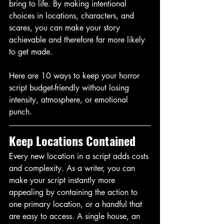
bring to life. By making intentional 
choices in locations, characters, and 
scares, you can make your story 
achievable and therefore far more likely 
to get made. 
Here are 10 ways to keep your horror 
script budget-friendly without losing 
intensity, atmosphere, or emotional 
punch. 
Keep Locations Contained
Every new location in a script adds costs 
and complexity. As a writer, you can 
make your script instantly more 
appealing by containing the action to 
one primary location, or a handful that 
are easy to access. A single house, an 