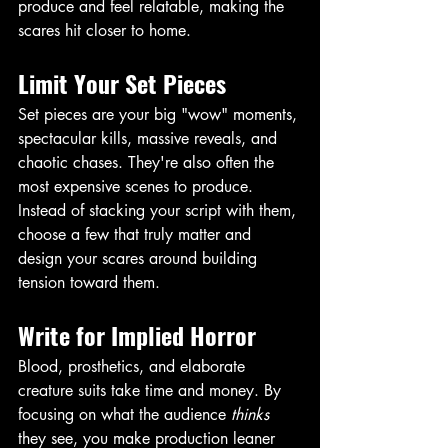
produce and feel relatable, making the 
scares hit closer to home. 
Limit Your Set Pieces
Set pieces are your big "wow" moments, 
spectacular kills, massive reveals, and 
chaotic chases. They're also often the 
most expensive scenes to produce. 
Instead of stacking your script with them, 
choose a few that truly matter and 
design your scares around building 
tension toward them. 
Write for Implied Horror
Blood, prosthetics, and elaborate 
creature suits take time and money. By 
focusing on what the audience 
thinks
they see, you make production leaner 