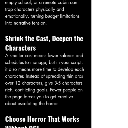
empty school, or a remote cabin can 
trap characters physically and 
emotionally, turning budget limitations 
into narrative tension. 
Shrink the Cast, Deepen the 
Characters
A smaller cast means fewer salaries and 
schedules to manage, but in your script, 
it also means more time to develop each 
character. Instead of spreading thin arcs 
over 12 characters, give 3-5 characters 
rich, conflicting goals. Fewer people on 
the page forces you to get creative 
about escalating the horror. 
Choose Horror That Works 
Without CGI