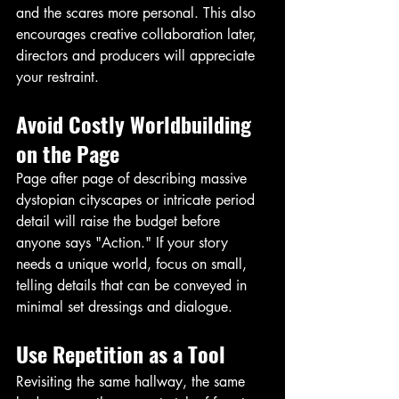
and the scares more personal. This also 
encourages creative collaboration later, 
directors and producers will appreciate 
your restraint.
Avoid Costly Worldbuilding 
on the Page
Page after page of describing massive 
dystopian cityscapes or intricate period 
detail will raise the budget before 
anyone says "Action." If your story 
needs a unique world, focus on small, 
telling details that can be conveyed in 
minimal set dressings and dialogue. 
Use Repetition as a Tool
Revisiting the same hallway, the same 