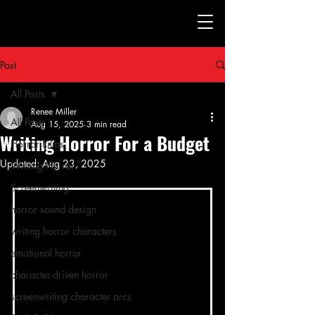
Post
All Posts
Renee Miller
All Posts
Aug 15, 2025
3 min read
Writing Horror For a Budget
Horror Films
Updated:
Aug 23, 2025
Writing Horror
Screenwriting
horror sound design
writing horror characters
emotional horror
character-driven horror
screenwriting character arcs