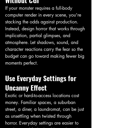
If your monster requires a full-body 
computer render in every scene, you're 
stacking the odds against production. 
Instead, design horror that works through 
implication, partial glimpses, and 
atmosphere. Let shadows, sound, and 
character reactions carry the fear so the 
budget can go toward making fewer big 
moments perfect. 
Use Everyday Settings for 
Uncanny Effect
Exotic or hard-to-access locations cost 
money. Familiar spaces, a suburban 
street, a diner, a laundromat, can be just 
as unsettling when twisted through 
horror. Everyday settings are easier to 