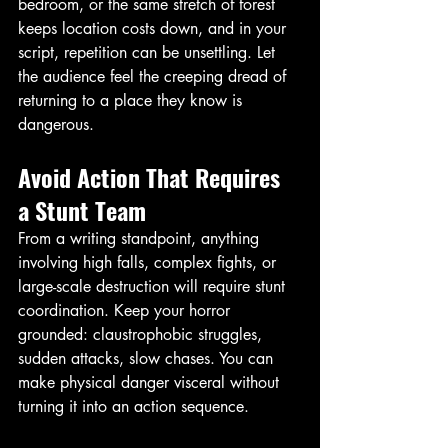
bedroom, or the same stretch of forest 
keeps location costs down, and in your 
script, repetition can be unsettling. Let 
the audience feel the creeping dread of 
returning to a place they know is 
dangerous. 
Avoid Action That Requires 
a Stunt Team
From a writing standpoint, anything 
involving high falls, complex fights, or 
large-scale destruction will require stunt 
coordination. Keep your horror 
grounded: claustrophobic struggles, 
sudden attacks, slow chases. You can 
make physical danger visceral without 
turning it into an action sequence. 