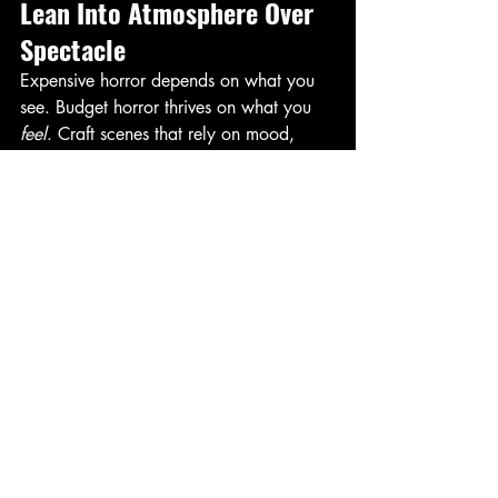
Lean Into Atmosphere Over 
Spectacle
Expensive horror depends on what you 
see. Budget horror thrives on what you 
feel
. Craft scenes that rely on mood, 
silence, pacing, and psychological 
tension. Those tools cost nothing but can 
stick with the audience far longer than 
the most elaborate effects. 
Final Thoughts
Writing horror for a budget doesn't 
mean stripping away ambition. It means 
focusing your ambition where it matters 
most: on story, character, and tension. 
When you craft a script that delivers 
maximum fear with minimal expense, 