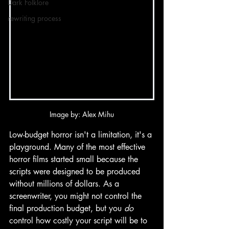
Dark Folklore
rewriting process
Image by: Alex Mihu
Low-budget horror isn't a limitation, it's a 
playground. Many of the most effective 
horror films started small because the 
scripts were designed to be produced 
without millions of dollars. As a 
screenwriter, you might not control the 
final production budget, but you 
do
control how costly your script will be to 