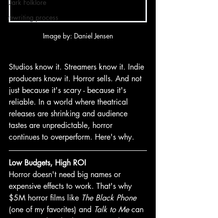
Dark Folklore
rewriting process
Image by: Daniel Jensen
Studios know it. Streamers know it. Indie 
producers know it. Horror sells. And not 
just because it's scary - because it's 
reliable. In a world where theatrical 
releases are shrinking and audience 
tastes are unpredictable, horror 
continues to overperform. Here's why.
Low Budgets, High ROI
Horror doesn't need big names or 
expensive effects to work. That's why 
$5M horror films like 
The Black Phone 
(one of my favorites) and 
Talk to Me
 can 