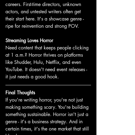
careers. First-time directors, unknown 
actors, and untested writers often get 
their start here. It's a showcase genre - 
ripe for reinvention and strong POV.
Streaming Loves Horror
Need content that keeps people clicking 
at 1 a.m.? Horror thrives on platforms 
like Shudder, Hulu, Netflix, and even 
YouTube. It doesn't need event releases - 
it just needs a good hook. 
Final Thoughts
If you're writing horror, you're not just 
making something scary. You're building 
something sustainable. Horror isn't just a 
genre - it's a business strategy. And in 
certain times, it's the one market that still 