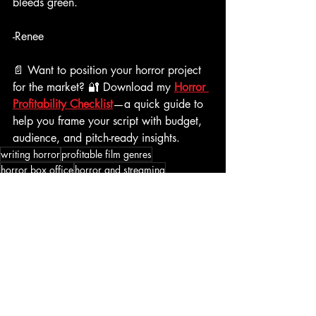
bleeds green. 
-Renee
📄 Want to position your horror project 
for the market? 🔐 Download my 
Horror 
Profitability Checklist
—a quick guide to 
help you frame your script with budget, 
audience, and pitch-ready insights. 
writing horror
profitable film genres
horror box office
horror and streaming
horror market trends
indie horror success
horror industry insights
Writing Horror