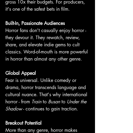
gross 10x their budgets. For producers, 
it's one of the safest bets in film. 
Built-In, Passionate Audiences
Horror fans don't casually enjoy horror - 
they devour it. They rewatch, review, 
share, and elevate indie gems to cult 
classics. Word-of-mouth is more powerful 
in horror than almost any other genre.
Global Appeal
Fear is universal. Unlike comedy or 
drama, horror transcends language and 
cultural nuance. That's why international 
horror - from 
Train
 to 
Busan 
to 
Under the 
Shadow
 - continues to gain traction.
Breakout Potential
More than any genre, horror makes 