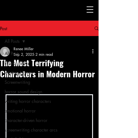
Post
All Posts
Renee Miller
All Posts
Sep 2, 2025
2 min read
The Most Terrifying
Horror Films
Characters in Modern Horror
Writing Horror
Screenwriting
horror sound design
writing horror characters
emotional horror
character-driven horror
screenwriting character arcs