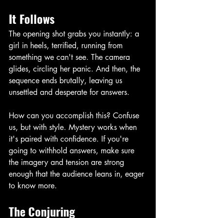
It Follows
The opening shot grabs you instantly: a 
girl in heels, terrified, running from 
something we can't see. The camera 
glides, circling her panic. And then, the 
sequence ends brutally, leaving us 
unsettled and desperate for answers.
How can you accomplish this? Confuse 
us, but with style. Mystery works when 
it's paired with confidence. If you're 
going to withhold answers, make sure 
the imagery and tension are strong 
enough that the audience leans in, eager 
to know more. 
The Conjuring