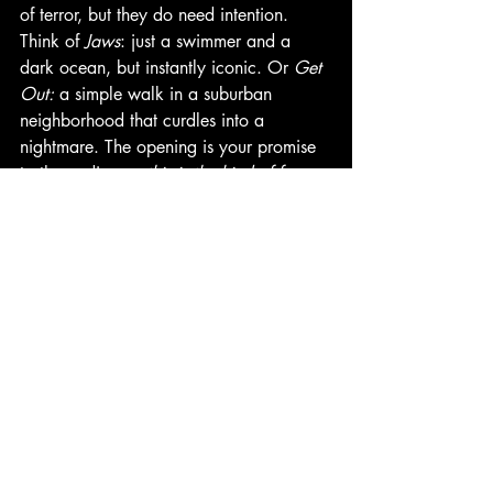
of terror, but they do need intention. 
Think of 
Jaws
: just a swimmer and a 
dark ocean, but instantly iconic. Or 
Get 
Out:
 a simple walk in a suburban 
neighborhood that curdles into a 
nightmare. The opening is your promise 
to the audience: 
this is the kind of fear 
you're in for.
Final Thoughts
If your horror script doesn't grab in ten 
pages, it probably won't at all. Use this 
space to signal genre, build fear, and 
dare the audience not to look away. 
Whether you go for shock, dread, or 
style, the goal is the same: to make the 
reader feel they can't possibly stop now. 
-Renee