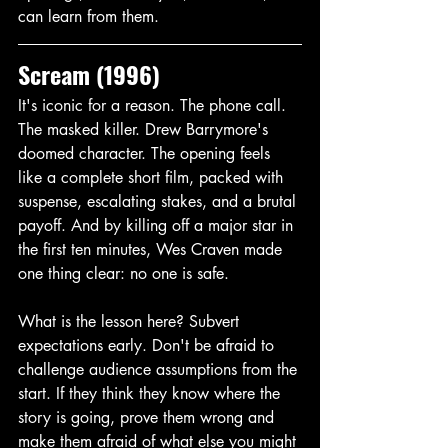
can learn from them. 
Scream (1996)
It's iconic for a reason. The phone call. 
The masked killer. Drew Barrymore's 
doomed character. The opening feels 
like a complete short film, packed with 
suspense, escalating stakes, and a brutal 
payoff. And by killing off a major star in 
the first ten minutes, Wes Craven made 
one thing clear: no one is safe. 
What is the lesson here? Subvert 
expectations early. Don't be afraid to 
challenge audience assumptions from the 
start. If they think they know where the 
story is going, prove them wrong and 
make them afraid of what else you might 