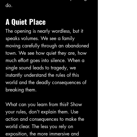
do. 
A Quiet Place
The opening is nearly wordless, but it 
speaks volumes. We see a family 
moving carefully through an abandoned 
town. We see how quiet they are, how 
much effort goes into silence. When a 
single sound leads to tragedy, we 
instantly understand the rules of this 
world and the deadly consequences of 
breaking them. 
What can you learn from this? Show 
your rules, don't explain them. Use 
action and consequences to make the 
world clear. The less you rely on 
exposition, the more immersive and 