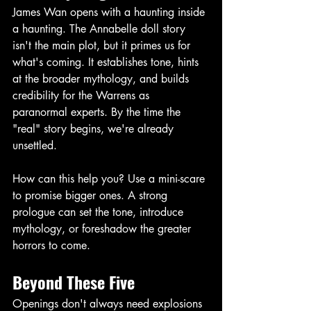
James Wan opens with a haunting inside 
a haunting. The Annabelle doll story 
isn't the main plot, but it primes us for 
what's coming. It establishes tone, hints 
at the broader mythology, and builds 
credibility for the Warrens as 
paranormal experts. By the time the 
"real" story begins, we're already 
unsettled. 
How can this help you? Use a mini-scare 
to promise bigger ones. A strong 
prologue can set the tone, introduce 
mythology, or foreshadow the greater 
horrors to come. 
Beyond These Five
Openings don't always need explosions 