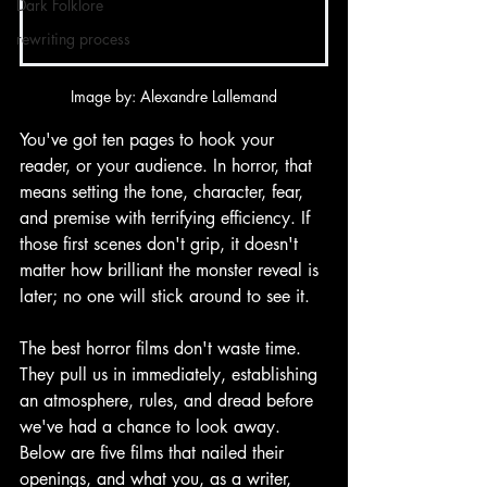
Dark Folklore
rewriting process
Image by: Alexandre Lallemand
You've got ten pages to hook your 
reader, or your audience. In horror, that 
means setting the tone, character, fear, 
and premise with terrifying efficiency. If 
those first scenes don't grip, it doesn't 
matter how brilliant the monster reveal is 
later; no one will stick around to see it. 
The best horror films don't waste time. 
They pull us in immediately, establishing 
an atmosphere, rules, and dread before 
we've had a chance to look away. 
Below are five films that nailed their 
openings, and what you, as a writer, 