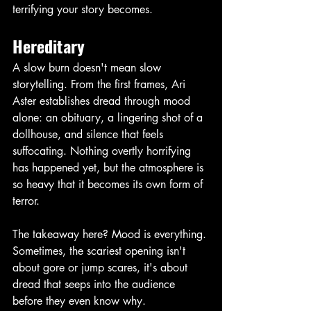
terrifying your story becomes. 
Hereditary
A slow burn doesn't mean slow 
storytelling. From the first frames, Ari 
Aster establishes dread through mood 
alone: an obituary, a lingering shot of a 
dollhouse, and silence that feels 
suffocating. Nothing overtly horrifying 
has happened yet, but the atmosphere is 
so heavy that it becomes its own form of 
terror.
The takeaway here? Mood is everything. 
Sometimes, the scariest opening isn't 
about gore or jump scares, it's about 
dread that seeps into the audience 
before they even know why. 