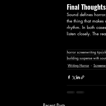
Final Thoughts
Sound defines horror.
the thing that makes a
rhythm. In both cases
listen closely. The re
horror screenwriting tips
si
building suspense with sou
Writing Horror
Screenwr
Recent Posts