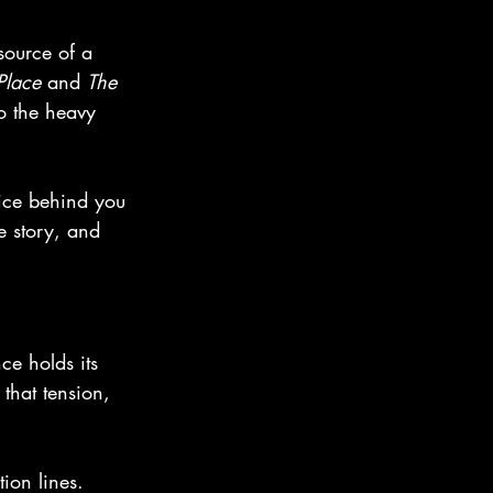
source of a 
Place
 and 
The 
o the heavy 
oice behind you 
e story, and 
ce holds its 
 that tension, 
ion lines. 