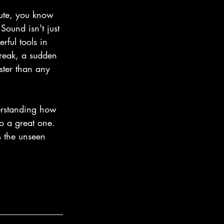
ute, you know 
ound isn't just 
rful tools in 
creak, a sudden 
ster than any 
erstanding how 
o a great one. 
s the unseen 