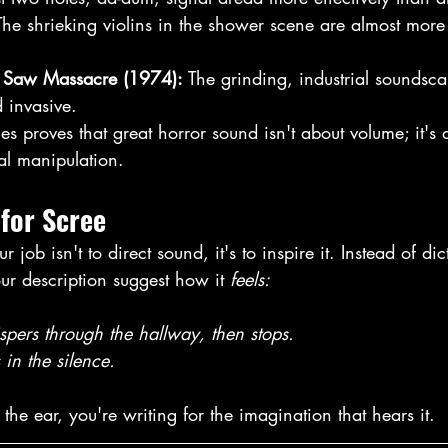
The shrieking violins in the shower scene are almost more 
n Saw Massacre (1974):
 The grinding, industrial soundsc
 invasive. 
s proves that great horror sound isn't about volume; it's a
l manipulation. 
for Scree
r job isn't to direct sound, it's to inspire it. Instead of d
r description suggest how it 
feels:
spers through the hallway, then stops. 
 in the silence. 
 the ear, you're writing for the imagination that hears it. 