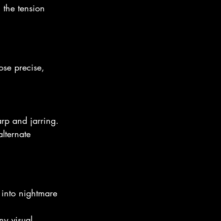
 the tension 
ose precise, 
rp and jarring.
lternate 
into nightmare 
ny visual. 