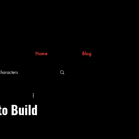
Home
Blog
characters
riting process
to Build