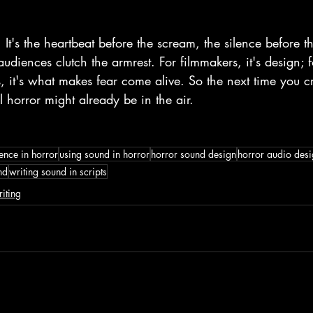
 It's the heartbeat before the scream, the silence before t
udiences clutch the armrest. For filmmakers, it's design; for
, it's what makes fear come alive. So the next time you cr
al horror might already be in the air. 
lence in horror
using sound in horror
horror sound design
horror audio des
nd
writing sound in scripts
iting