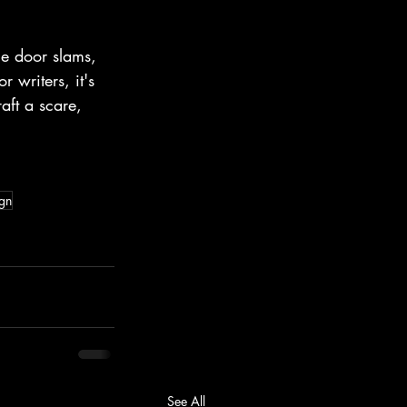
he door slams, 
 writers, it's 
aft a scare, 
ign
See All