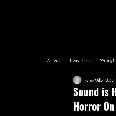
All Posts
Horror Films
Writing H
Renee Miller
Oct 3
emotional horror
character-driv
Sound is H
Horror On