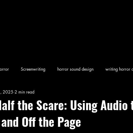
orror
Screenwriting
horror sound design
writing horror 
1, 2025
2 min read
en horror
screenwriting character arcs
Dark Folklore
rew
alf the Scare: Using Audio 
 and Off the Page