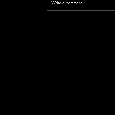
Write a comment...
Fear Without Witness: Why
Horror Is Stronger When No One
Is Coming