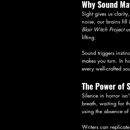
Why Sound Mat
Sight gives us clarit
noise, our brains fil
Blair Witch Project
 u
lifting. 
Sound triggers insti
makes you turn. In ho
every well-crafted so
The Power of S
Silence in horror isn
breath, waiting for th
using the absence of 
Writers can replicate