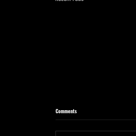
Comments