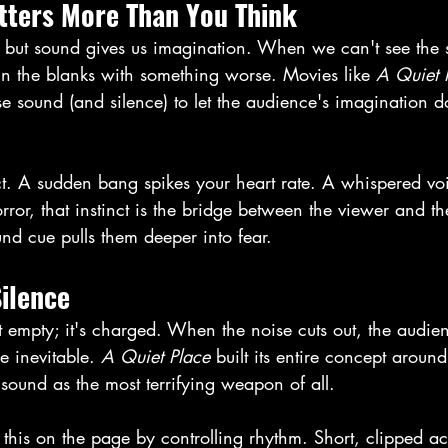
ters More Than You Think
y, but sound gives us imagination. When we can't see the 
l in the blanks with something worse. Movies like 
A Quiet 
se sound (and silence) to let the audience's imagination d
nct. A sudden bang spikes your heart rate. A whispered v
rror, that instinct is the bridge between the viewer and th
und cue pulls them deeper into fear. 
ilence
't empty; it's charged. When the noise cuts out, the audien
e inevitable. 
A Quiet Place
 built its entire concept around
sound as the most terrifying weapon of all. 
 this on the page by controlling rhythm. Short, clipped act