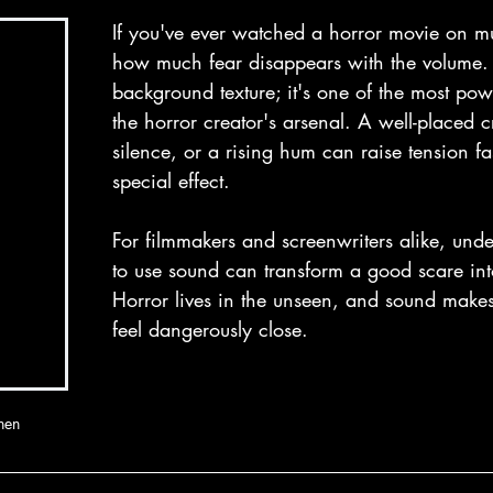
If you've ever watched a horror movie on m
how much fear disappears with the volume. S
background texture; it's one of the most powe
the horror creator's arsenal. A well-placed 
silence, or a rising hum can raise tension fa
special effect. 
For filmmakers and screenwriters alike, und
to use sound can transform a good scare int
Horror lives in the unseen, and sound make
feel dangerously close. 
nen