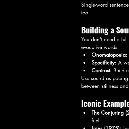
Single-word sentenc
too.
Building a So
You don't need a full
evocative words:
Onomatopoeia:
Specificity:
 A we
Contrast:
 Build 
Use sound as pacing. 
between stillness and
Iconic Exampl
The Conjuring (
fuel.
Jaws (1975):
 Ju