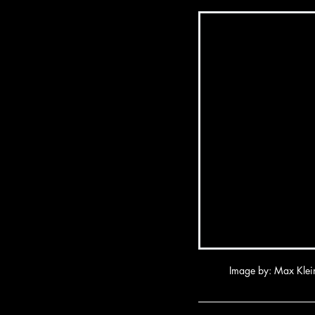
Image by: Max Klei