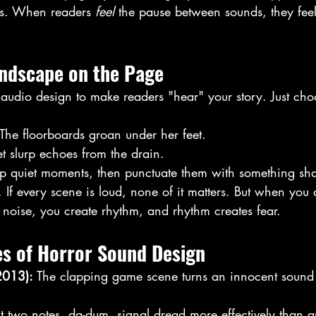
es. When readers 
feel
 the pause between sounds, they feel
undscape on the Page
 audio design to make readers "hear" your story. Just cho
 The floorboards groan under her feet.
t slurp echoes from the drain.
up quiet moments, then punctuate them with something sha
If every scene is loud, none of it matters. But when you a
 noise, you create rhythm, and rhythm creates fear. 
es of Horror Sound Design
2013): 
The clapping game scene turns an innocent sound 
st two notes, da-dum, signal dread more effectively than a