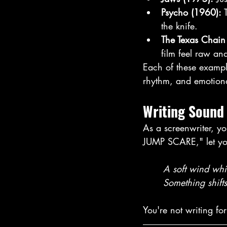
Psycho (1960): 
the knife. 
The Texas Chai
film feel raw and
Each of these example
rhythm, and emotiona
Writing Sound 
As a screenwriter, you
JUMP SCARE," let you
	A soft wind whi
	Something shifts
You're not writing for