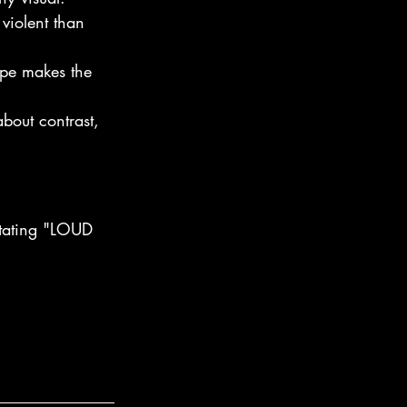
violent than 
ape makes the 
bout contrast, 
ictating "LOUD 