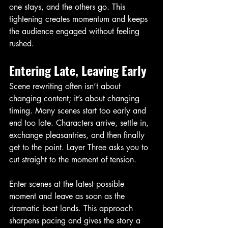
one stays, and the others go. This 
tightening creates momentum and keeps 
the audience engaged without feeling 
rushed.
Entering Late, Leaving Early
Scene rewriting often isn’t about 
changing content; it’s about changing 
timing. Many scenes start too early and 
end too late. Characters arrive, settle in, 
exchange pleasantries, and then finally 
get to the point. Layer Three asks you to 
cut straight to the moment of tension.
Enter scenes at the latest possible 
moment and leave as soon as the 
dramatic beat lands. This approach 
sharpens pacing and gives the story a 