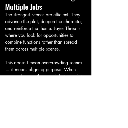
Multiple Jobs
The strongest scenes are efficient. They 
advance the plot, deepen the character, 
and reinforce the theme. Layer Three is 
where you look for opportunities to 
combine functions rather than spread 
them across multiple scenes.
This doesn’t mean overcrowding scenes 
— it means aligning purpose. When 
scenes do more than one job, the script 
becomes tighter, faster, and more 
compelling without feeling dense.
Final Thoughts
Layer Three is where rewriting becomes 
surgical. Structure gives the story 