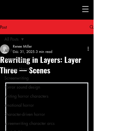
Post
All Posts
Renee Miller
All Posts
Dec 31, 2025
3 min read
Rewriting in Layers: Layer
Horror Films
Three — Scenes
Writing Horror
Screenwriting
horror sound design
writing horror characters
emotional horror
character-driven horror
screenwriting character arcs