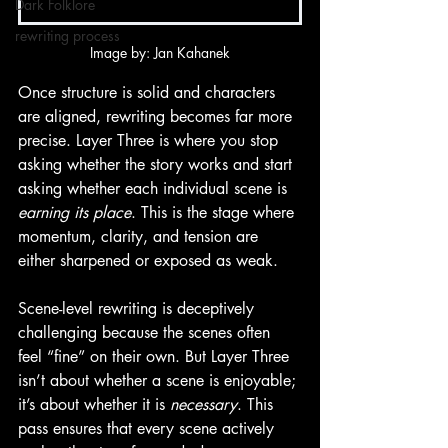
Dark Folklore
rewriting process
Image by: Jan Kahanek
Once structure is solid and characters 
are aligned, rewriting becomes far more 
precise. Layer Three is where you stop 
asking whether the story works and start 
asking whether each individual scene is 
earning its place
. This is the stage where 
momentum, clarity, and tension are 
either sharpened or exposed as weak.
Scene-level rewriting is deceptively 
challenging because the scenes often 
feel “fine” on their own. But Layer Three 
isn’t about whether a scene is enjoyable; 
it’s about whether it is 
necessary
. This 
pass ensures that every scene actively 