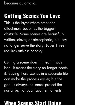
becomes automatic.
Cutting Scenes You Love
This is the layer where emotional 
attachment becomes the biggest 
obstacle. Some scenes are beautifully 
written, clever, or atmospheric, but they 
no longer serve the story. Layer Three 
requires ruthless honesty.
Cutting a scene doesn’t mean it was 
bad. It means the story no longer needs 
it. Saving these scenes in a separate file 
can make the process easier, but the 
goal is always the same: protect the 
narrative, not your favorite moments.
When Scenes Start Doing 