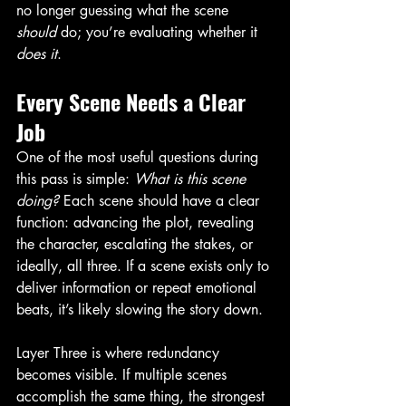
no longer guessing what the scene 
should
 do; you’re evaluating whether it 
does it
.
Every Scene Needs a Clear 
Job
One of the most useful questions during 
this pass is simple: 
What is this scene 
doing?
 Each scene should have a clear 
function: advancing the plot, revealing 
the character, escalating the stakes, or 
ideally, all three. If a scene exists only to 
deliver information or repeat emotional 
beats, it’s likely slowing the story down.
Layer Three is where redundancy 
becomes visible. If multiple scenes 
accomplish the same thing, the strongest 