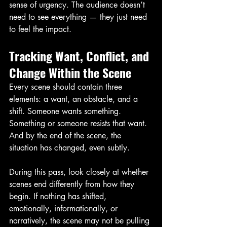
sense of urgency. The audience doesn’t 
need to see everything — they just need 
to feel the impact.
Tracking Want, Conflict, and 
Change Within the Scene
Every scene should contain three 
elements: a want, an obstacle, and a 
shift. Someone wants something. 
Something or someone resists that want. 
And by the end of the scene, the 
situation has changed, even subtly.
During this pass, look closely at whether 
scenes end differently from how they 
begin. If nothing has shifted, 
emotionally, informationally, or 
narratively, the scene may not be pulling 