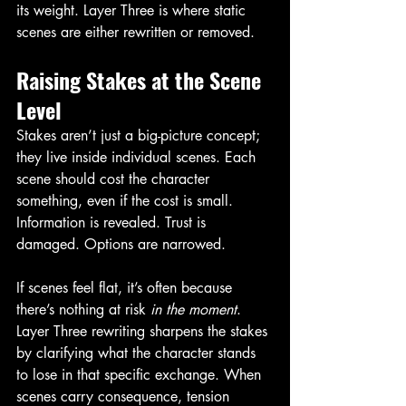
its weight. Layer Three is where static 
scenes are either rewritten or removed.
Raising Stakes at the Scene 
Level
Stakes aren’t just a big-picture concept; 
they live inside individual scenes. Each 
scene should cost the character 
something, even if the cost is small. 
Information is revealed. Trust is 
damaged. Options are narrowed.
If scenes feel flat, it’s often because 
there’s nothing at risk 
in the moment
. 
Layer Three rewriting sharpens the stakes 
by clarifying what the character stands 
to lose in that specific exchange. When 
scenes carry consequence, tension 