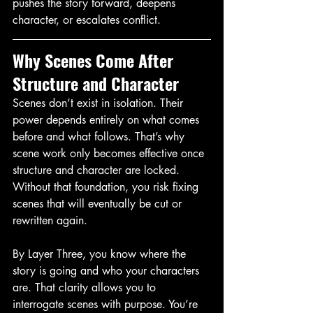
pushes the story forward, deepens 
character, or escalates conflict.
Why Scenes Come After 
Structure and Character
Scenes don’t exist in isolation. Their 
power depends entirely on what comes 
before and what follows. That’s why 
scene work only becomes effective once 
structure and character are locked. 
Without that foundation, you risk fixing 
scenes that will eventually be cut or 
rewritten again.
By Layer Three, you know where the 
story is going and who your characters 
are. That clarity allows you to 
interrogate scenes with purpose. You’re 