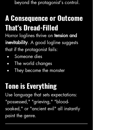
beyond the protagonist's control.
A Consequence or Outcome 
That's Dread-Filled
Horror loglines thrive on 
tension and 
inevitability
. A good logline suggests 
that if the protagonist fails:
Someone dies
The world changes
They become the monster
Tone is Everything
Use language that sets expectations: 
"possessed," "grieving," "blood-
soaked," or "ancient evil" all instantly 
paint the genre. 