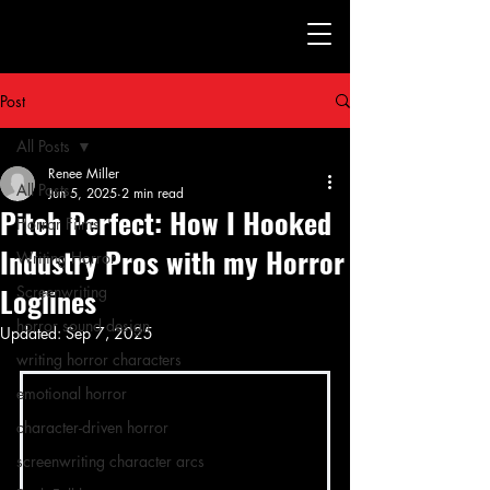
Post
All Posts
Renee Miller
All Posts
Jun 5, 2025
2 min read
Pitch Perfect: How I Hooked
Horror Films
Industry Pros with my Horror
Writing Horror
Loglines
Screenwriting
horror sound design
Updated:
Sep 7, 2025
writing horror characters
emotional horror
character-driven horror
screenwriting character arcs