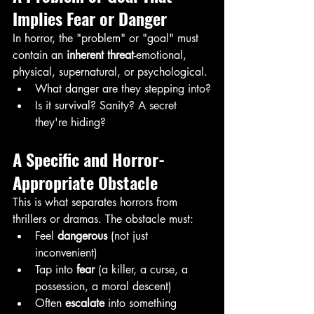
Implies Fear or Danger
In horror, the "problem" or "goal" must 
contain an 
inherent threat
-emotional, 
physical, supernatural, or psychological.
What danger are they stepping into?
Is it survival? Sanity? A secret 
they're hiding?
A Specific and Horror-
Appropriate Obstacle
This is what separates horrors from 
thrillers or dramas. The obstacle must:
Feel 
dangerous
 (not just 
inconvenient)
Tap into 
fear 
(a killer, a curse, a 
possession, a moral descent)
Often 
escalate
 into something 