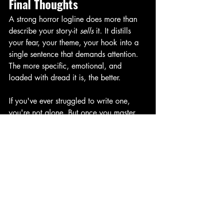
Final Thoughts
A strong horror logline does more than 
describe your story-it 
sells
 it. It distills 
your fear, your theme, your hook into a 
single sentence that demands attention. 
The more specific, emotional, and 
loaded with dread it is, the better. 
If you've ever struggled to write one, 
you're not alone. But once you master 
them, pitching your story becomes just a 
little less scary.
-Renee
🔐 Ready to get started on cracking the 
logline code? Even if you don’t write 
horror, you can use my downloadable
Logline Cheat Sheet
—packed with fill-in-