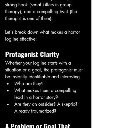
strong hook (serial killers in group 
therapy), and a compelling twist (the 
therapist is one of them).
Let's break down what makes a horror 
logline effective:
Protagonist Clarity 
Whether your logline starts with a 
situation or a goal, the protagonist must 
be instantly identifiable and interesting. 
Who are they?
What makes them a compelling 
lead in a horror story?
Are they an outsider? A skeptic? 
Already traumatized?
A Problem or Goal That 