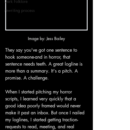
Dark Folklore
rewriting process
Image by: Jess Bailey
They say you've got one sentence to 
hook someone-and in horror, that 
sentence needs teeth. A great logline is 
more than a summary. It's a pitch. A 
promise. A challenge.
When I started pitching my horror 
scripts, I learned very quickly that a 
good idea poorly framed would never 
make it past an inbox. But once I nailed 
my loglines, I started getting traction-
requests to read, meeting, and real 