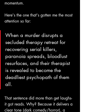
momentum.
Here's the one that's gotten me the most 
attention so far:
When a murder disrupts a 
secluded therapy retreat for 
recovering serial killers, 
paranoia spreads, bloodlust 
resurfaces, and their therapist 
is revealed to become the 
deadliest psychopath of them 
all.
That sentence did more than get laughs- 
it got reads. Why? Because it delivers a 
clear tone (dark comedy/horror), a 