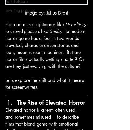
Dark Folklore
rewriting process
Image by: Julius Drost
From arthouse nightmares like 
Hereditary
to crowd-pleasers like 
Smile,
 the modern 
horror genre has a foot in two worlds- 
elevated, character-driven stories and 
lean, mean scream machines.  But are 
horror films actually getting smarter? Or 
are they just evolving with the culture?
Let's explore the shift and what it means 
for screenwriters. 
The Rise of Elevated Horror
Elevated horror is a term often used— 
and sometimes misused —to describe 
films that blend genre with emotional 