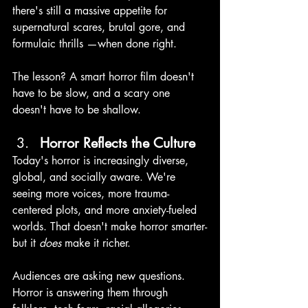
there's still a massive appetite for 
supernatural scares, brutal gore, and 
formulaic thrills —when done right.
The lesson? A smart horror film doesn't 
have to be slow, and a scary one 
doesn't have to be shallow.
Horror Reflects the Culture 
Today's horror is increasingly diverse, 
global, and socially aware. We're 
seeing more voices, more trauma-
centered plots, and more anxiety-fueled 
worlds. That doesn't make horror smarter-
but it 
does 
make it richer. 
Audiences are asking new questions. 
Horror is answering them through 