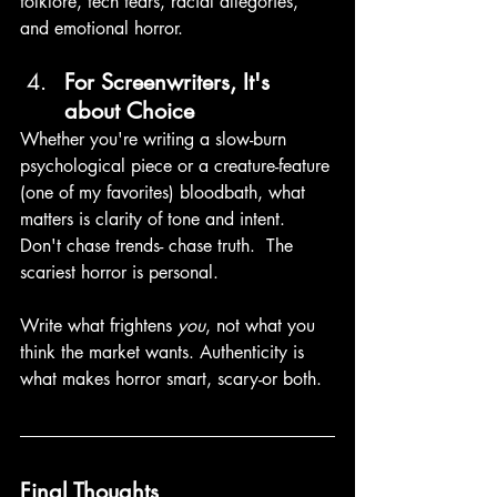
folklore, tech fears, racial allegories, 
and emotional horror. 
For Screenwriters, It's 
about Choice
Whether you're writing a slow-burn 
psychological piece or a creature-feature 
(one of my favorites) bloodbath, what 
matters is clarity of tone and intent. 
Don't chase trends- chase truth.  The 
scariest horror is personal. 
Write what frightens 
you
, not what you 
think the market wants. Authenticity is 
what makes horror smart, scary-or both. 
Final Thoughts