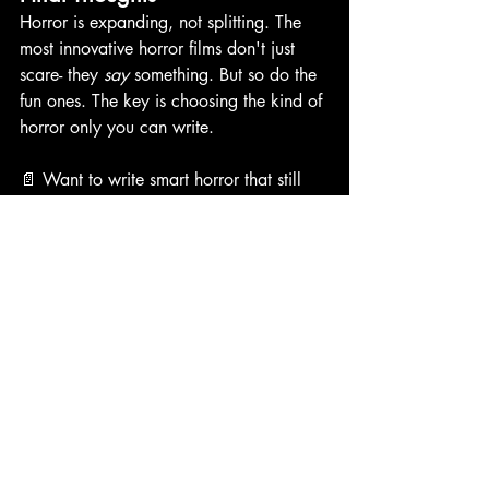
Horror is expanding, not splitting. The 
most innovative horror films don't just 
scare- they 
say
 something. But so do the 
fun ones. The key is choosing the kind of 
horror only you can write. 
📄 Want to write smart horror that still 
terrifies? 
🔐 Download my 
Scary but Smart Story 
Blueprint
—a one-page guide for building 
elevated horror concepts with teeth. 
elevated horror
horror screenwriter blog
horror genre evolution
horror trends
scary movies 2025
writing smart horror
modern horror screenwriting
Horror Films
Writing Horror