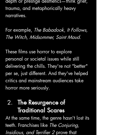
depth or prestige aesthetics—think grief, 
trauma, and metaphorically heavy 
narratives. 
For example, 
The Babadook, It Follows, 
The Witch, Midsommer, Saint Maud.
These films use horror to explore 
personal or societal issues while still 
delivering the chills. They're not "better" 
per se, just different. And they've helped 
critics and mainstream audiences take 
horror more seriously. 
The Resurgence of 
Traditional Scares
At the same time, the genre hasn't lost its 
teeth. Franchises like 
The Conjuring, 
Insidious, and Terrifier 2
 prove that 