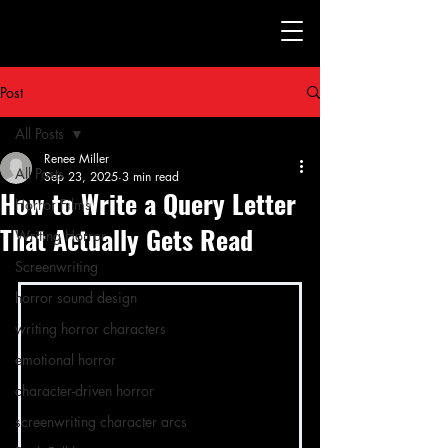
Post
All Posts
Renee Miller
All Posts
Sep 23, 2025
3 min read
How to Write a Query Letter
Horror Films
That Actually Gets Read
Writing Horror
Screenwriting
horror sound design
writing horror characters
emotional horror
character-driven horror
screenwriting character arcs