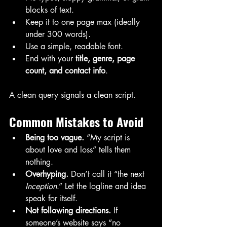
blocks of text.
Keep it to one page max (ideally 
under 300 words).
Use a simple, readable font.
End with your 
title, genre, page 
count, and contact info
.
A clean query signals a clean script.
Common Mistakes to Avoid
Being too vague.
 “My script is 
about love and loss” tells them 
nothing.
Overhyping.
 Don’t call it “the next 
Inception
.” Let the logline and idea 
speak for itself.
Not following directions.
 If 
someone’s website says “no 