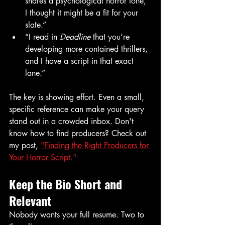
shares a psychological horror tone, 
I thought it might be a fit for your 
slate.”
“I read in 
Deadline
 that you’re 
developing more contained thrillers, 
and I have a script in that exact 
lane.”
The key is showing effort. Even a small, 
specific reference can make your query 
stand out in a crowded inbox. Don't 
know how to find producers? Check out 
my post, 
"Finding the Right Producers for 
Your Horror Script."
Keep the Bio Short and 
Relevant
Nobody wants your full resume. Two to 