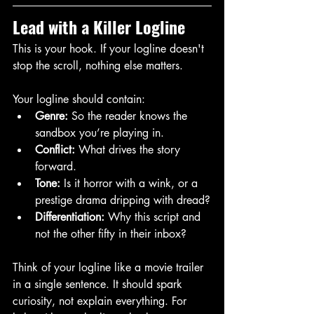
Lead with a Killer Logline
This is your hook. If your logline doesn't 
stop the scroll, nothing else matters.
Your logline should contain:
Genre:
 So the reader knows the 
sandbox you’re playing in.
Conflict:
 What drives the story 
forward.
Tone:
 Is it horror with a wink, or a 
prestige drama dripping with dread?
Differentiation:
 Why this script and 
not the other fifty in their inbox?
Think of your logline like a movie trailer 
in a single sentence. It should spark 
curiosity, not explain everything. For 