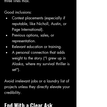
three lines max.
Good inclusions:
Contest placements (especially if 
reputable, like Nicholl, Austin, or 
Page International).
Previous options, sales, or 
representation.
Relevant education or training.
A personal connection that adds 
weight to the story (“I grew up in 
Alaska, where my survival thriller is 
set”).
Avoid irrelevant jobs or a laundry list of 
projects unless they directly elevate your 
credibility.
End With a Clear Ask