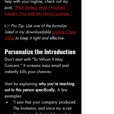
help with your logline, check out my 
post, 
"Pitch Perfect: How I Hooked 
Industry Pros with My Horror Loglines."
👉 
Pro Tip: Use one of the formulas 
listed in my downloadable 
Logline Cheat 
Sheet
 to keep it tight and effective.
Personalize the Introduction
Don’t start with "To Whom It May 
Concern." It screams mass email and 
instantly kills your chances.
Start by explaining 
why you’re reaching 
out to this person specifically.
 A few 
examples:
“I saw that your company produced 
The Invitation
, and since my script 