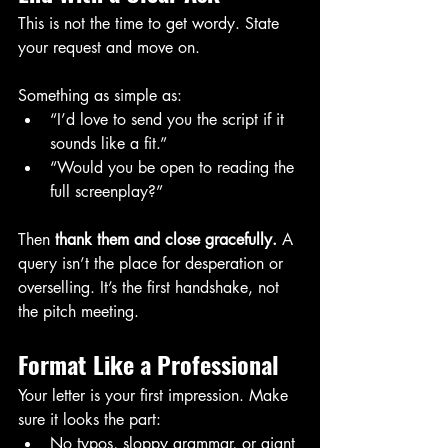
This is not the time to get wordy. State 
your request and move on.
Something as simple as:
“I’d love to send you the script if it 
sounds like a fit.”
“Would you be open to reading the 
full screenplay?”
Then 
thank them and close gracefully.
 A 
query isn’t the place for desperation or 
overselling. It’s the first handshake, not 
the pitch meeting.
Format Like a Professional
Your letter is your first impression. Make 
sure it looks the part:
No typos, sloppy grammar, or giant 