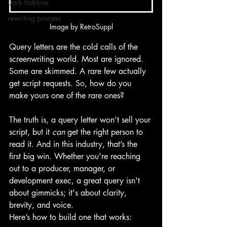
Dark Folklore
rewriting process
Image by RetroSuppl
Query letters are the cold calls of the 
screenwriting world. Most are ignored. 
Some are skimmed. A rare few actually 
get script requests. So, how do you 
make yours one of the rare ones?
The truth is, a query letter won’t sell your 
script, but it 
can
 get the right person to 
read it. And in this industry, that’s the 
first big win. Whether you're reaching 
out to a producer, manager, or 
development exec, a great query isn't 
about gimmicks; it's about clarity, 
brevity, and voice.
Here’s how to build one that works: