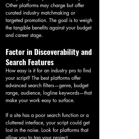
Other platforms may charge but offer 
curated industry matchmaking or 
targeted promotion. The goal is to weigh 
the tangible benefits against your budget 
and career stage.
Factor in Discoverability and 
Search Features
How easy is it for an industry pro to find 
your script? The best platforms offer 
advanced search filters—genre, budget 
range, audience, logline keywords—that 
make your work easy to surface.
If a site has a poor search function or a 
cluttered interface, your script could get 
lost in the noise. Look for platforms that 
allow you to tag your project 