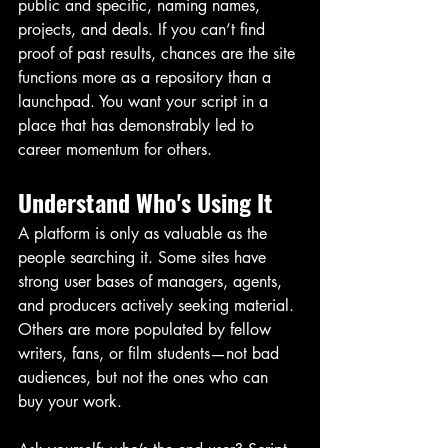
public and specific, naming names, 
projects, and deals. If you can’t find 
proof of past results, chances are the site 
functions more as a repository than a 
launchpad. You want your script in a 
place that has demonstrably led to 
career momentum for others.
Understand Who's Using It
A platform is only as valuable as the 
people searching it. Some sites have 
strong user bases of managers, agents, 
and producers actively seeking material. 
Others are more populated by fellow 
writers, fans, or film students—not bad 
audiences, but not the ones who can 
buy your work.