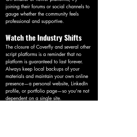
joining their forums or social channels to 
gauge whether the community feels 
professional and supportive.
Watch the Industry Shifts
The closure of Coverfly and several other 
script platforms is a reminder that no 
platform is guaranteed to last forever. 
Always keep local backups of your 
materials and maintain your own online 
presence—a personal website, LinkedIn 
profile, or portfolio page—so you’re not 
dependent on a single site.
If you hear rumblings about instability, 
declining user engagement, or changes 
in ownership, it’s worth reassessing your 
strategy. Being nimble means your work 