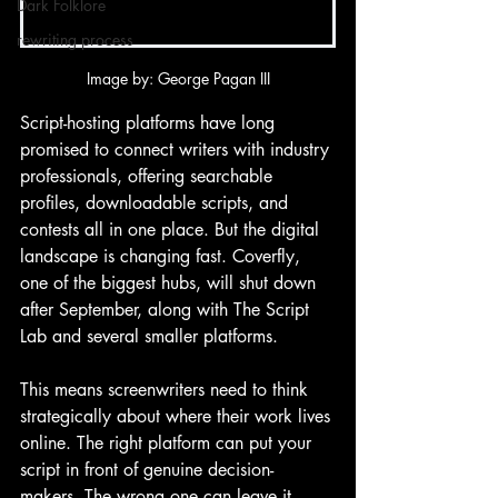
Dark Folklore
rewriting process
Image by: George Pagan III
Script-hosting platforms have long 
promised to connect writers with industry 
professionals, offering searchable 
profiles, downloadable scripts, and 
contests all in one place. But the digital 
landscape is changing fast. Coverfly, 
one of the biggest hubs, will shut down 
after September, along with The Script 
Lab and several smaller platforms.
This means screenwriters need to think 
strategically about where their work lives 
online. The right platform can put your 
script in front of genuine decision-
makers. The wrong one can leave it 