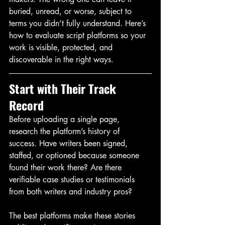
buried, unread, or worse, subject to 
terms you didn’t fully understand. Here’s 
how to evaluate script platforms so your 
work is visible, protected, and 
discoverable in the right ways.
Start with Their Track 
Record
Before uploading a single page, 
research the platform’s history of 
success. Have writers been signed, 
staffed, or optioned because someone 
found their work there? Are there 
verifiable case studies or testimonials 
from both writers and industry pros?
The best platforms make these stories 