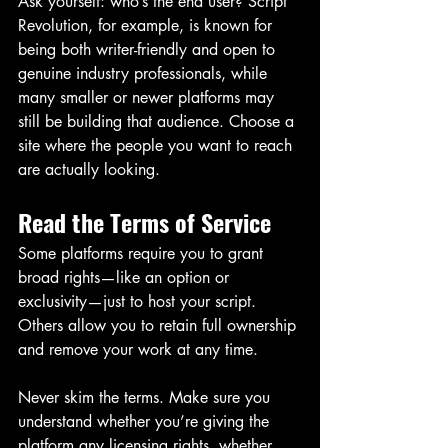
Ask yourself: who’s the end user? Script 
Revolution, for example, is known for 
being both writer-friendly and open to 
genuine industry professionals, while 
many smaller or newer platforms may 
still be building that audience. Choose a 
site where the people you want to reach 
are actually looking.
Read the Terms of Service
Some platforms require you to grant 
broad rights—like an option or 
exclusivity—just to host your script. 
Others allow you to retain full ownership 
and remove your work at any time.
Never skim the terms. Make sure you 
understand whether you’re giving the 
platform any licensing rights, whether 