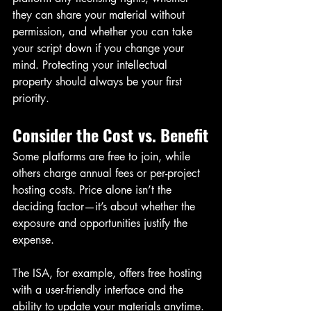
they can share your material without 
permission, and whether you can take 
your script down if you change your 
mind. Protecting your intellectual 
property should always be your first 
priority.
Consider the Cost vs. Benefit
Some platforms are free to join, while 
others charge annual fees or per-project 
hosting costs. Price alone isn’t the 
deciding factor—it’s about whether the 
exposure and opportunities justify the 
expense.
The ISA, for example, offers free hosting 
with a user-friendly interface and the 
ability to update your materials anytime. 