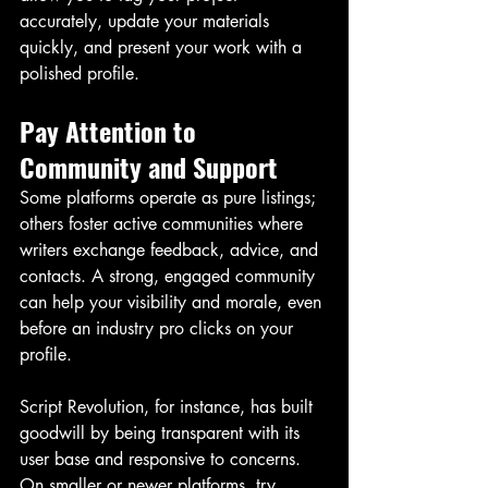
accurately, update your materials 
quickly, and present your work with a 
polished profile.
Pay Attention to 
Community and Support
Some platforms operate as pure listings; 
others foster active communities where 
writers exchange feedback, advice, and 
contacts. A strong, engaged community 
can help your visibility and morale, even 
before an industry pro clicks on your 
profile.
Script Revolution, for instance, has built 
goodwill by being transparent with its 
user base and responsive to concerns. 
On smaller or newer platforms, try 