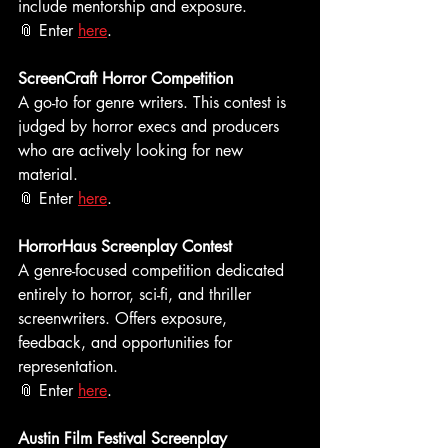
include mentorship and exposure.  
📎 Enter 
here
. 
ScreenCraft Horror Competition
A go-to for genre writers. This contest is 
judged by horror execs and producers 
who are actively looking for new 
material.
📎 Enter 
here
.
HorrorHaus Screenplay Contest
A genre-focused competition dedicated 
entirely to horror, sci-fi, and thriller 
screenwriters. Offers exposure, 
feedback, and opportunities for 
representation. 
📎 Enter 
here
.
Austin Film Festival Screenplay 