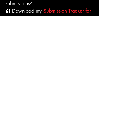
submissions? 
🔐 Download my 
Submission Tracker for 
Horror Writers
—a simple sheet to 
organize deadlines, fees, and outcomes. 
screenplay contests
horror contests
horror fellowship opportunities
submit horror script
screenwriting career
horror screenwriting competitions
Writing Horror
Screenwriting
Recent Posts
See All