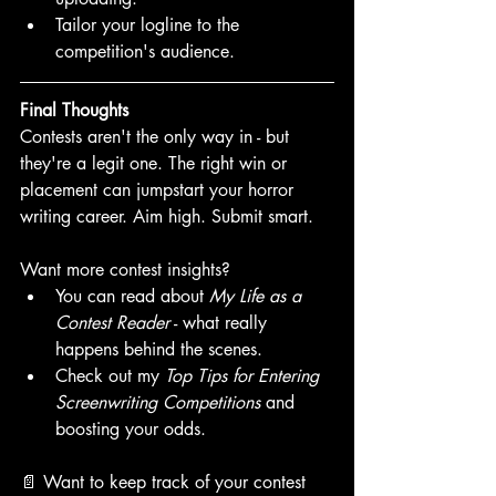
Tailor your logline to the 
competition's audience.
Final Thoughts
Contests aren't the only way in - but 
they're a legit one. The right win or 
placement can jumpstart your horror 
writing career. Aim high. Submit smart. 
Want more contest insights? 
You can read about 
My Life as a 
Contest Reader
 - what really 
happens behind the scenes.
Check out my 
Top Tips for Entering 
Screenwriting Competitions
 and 
boosting your odds. 
📄 Want to keep track of your contest 