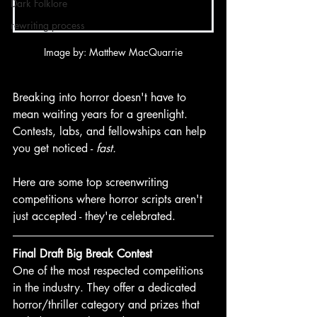
Dark Folklore
rewriting process
Image by: Matthew MacQuarrie
Breaking into horror doesn't have to 
mean waiting years for a greenlight. 
Contests, labs, and fellowships can help 
you get noticed - 
fast.
Here are some top screenwriting 
competitions where horror scripts aren't 
just accepted - they're celebrated.
Final Draft Big Break Contest
One of the most respected competitions 
in the industry. They offer a dedicated 
horror/thriller category and prizes that 