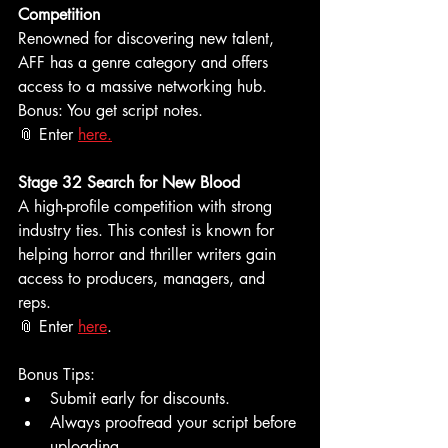
Competition
Renowned for discovering new talent, 
AFF has a genre category and offers 
access to a massive networking hub. 
Bonus: You get script notes.
📎 Enter 
here.
Stage 32 Search for New Blood
A high-profile competition with strong 
industry ties. This contest is known for 
helping horror and thriller writers gain 
access to producers, managers, and 
reps.
📎 Enter 
here
.
Bonus Tips:
Submit early for discounts.
Always proofread your script before 
uploading.