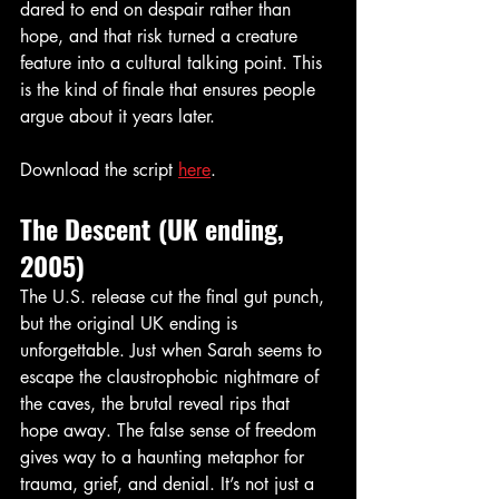
dared to end on despair rather than 
hope, and that risk turned a creature 
feature into a cultural talking point. This 
is the kind of finale that ensures people 
argue about it years later.
Download the script 
here
.
The Descent (UK ending, 
2005)
The U.S. release cut the final gut punch, 
but the original UK ending is 
unforgettable. Just when Sarah seems to 
escape the claustrophobic nightmare of 
the caves, the brutal reveal rips that 
hope away. The false sense of freedom 
gives way to a haunting metaphor for 
trauma, grief, and denial. It’s not just a 