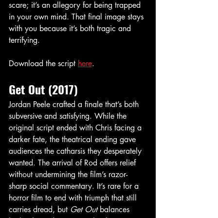
scare; it’s an allegory for being trapped 
in your own mind. That final image stays 
with you because it’s both tragic and 
terrifying.
Download the script 
here
.
Get Out (2017)
Jordan Peele crafted a finale that’s both 
subversive and satisfying. While the 
original script ended with Chris facing a 
darker fate, the theatrical ending gave 
audiences the catharsis they desperately 
wanted. The arrival of Rod offers relief 
without undermining the film’s razor-
sharp social commentary. It’s rare for a 
horror film to end with triumph that still 
carries dread, but 
Get Out
 balances 