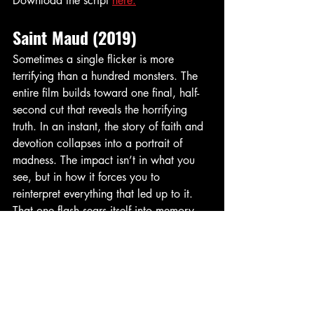
Download the script 
here.
Saint Maud (2019)
Sometimes a single flicker is more 
terrifying than a hundred monsters. The 
entire film builds toward one final, half-
second cut that reveals the horrifying 
truth. In an instant, the story of faith and 
devotion collapses into a portrait of 
madness. The impact isn’t in what you 
see, but in how it forces you to 
reinterpret everything that led up to it. 
That one flash sears itself into memory, 
making 
Saint Maud
 a modern horror 
masterpiece.
Saw (2004)
“Game Over.” Two words that helped 