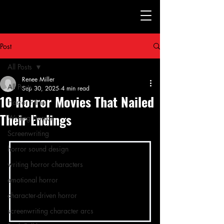
Post
All Posts
Renee Miller
All Posts
Sep 30, 2025
4 min read
10 Horror Movies That Nailed
Horror Films
Their Endings
Writing Horror
Screenwriting
horror sound design
writing horror characters
emotional horror
character-driven horror
screenwriting character arcs