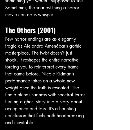
something you weren’t supposed to see. 
Sometimes, the scariest thing a horror 
movie can do is whisper.
The Others (2001)
Few horror endings are as elegantly 
tragic as Alejandro Amenábar’s gothic 
masterpiece. The twist doesn’t just 
shock, it reshapes the entire narrative, 
forcing you to reinterpret every frame 
that came before. Nicole Kidman’s 
performance takes on a whole new 
weight once the truth is revealed. The 
finale blends sadness with spectral terror, 
turning a ghost story into a story about 
acceptance and loss. It’s a haunting 
conclusion that feels both heartbreaking 
and inevitable.