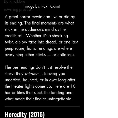
Dark Folklore
Image by: Raxit Gamit
rewriting process
A great horror movie can live or die by 
its ending. The final moments are what 
stick in the audience’s mind as the 
credits roll. Whether it’s a shocking 
twist, a slow fade into dread, or one last 
jump scare, horror endings are where 
everything either clicks — or collapses.
The best endings don’t just resolve the 
story; they 
reframe
 it, leaving you 
unsettled, haunted, or in awe long after 
the theater lights come up. Here are 10 
horror films that stuck the landing and 
what made their finales unforgettable.
Heredity (2015)