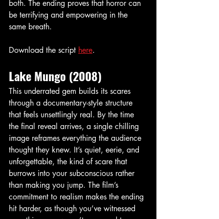
both. The ending proves that horror can 
be terrifying and empowering in the 
same breath.
Download the script 
here
. 
Lake Mungo (2008)
This underrated gem builds its scares 
through a documentary-style structure 
that feels unsettlingly real. By the time 
the final reveal arrives, a single chilling 
image reframes everything the audience 
thought they knew. It’s quiet, eerie, and 
unforgettable, the kind of scare that 
burrows into your subconscious rather 
than making you jump. The film’s 
commitment to realism makes the ending 
hit harder, as though you’ve witnessed 