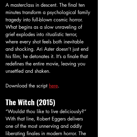
A masterclass in descent. The final ten 
minutes transform a psychological family 
tragedy into full-blown cosmic horror. 
What begins as a slow unraveling of 
grief explodes into ritualistic terror, 
where every shot feels both inevitable 
and shocking. Ari Aster doesn’t just end 
his film; he detonates it. It’s a finale that 
redefines the entire movie, leaving you 
unsettled and shaken.
Download the script 
here
. 
The Witch (2015)
“Wouldst thou like to live deliciously?” 
With that line, Robert Eggers delivers 
one of the most unnerving and oddly 
liberating finales in modern horror. The 