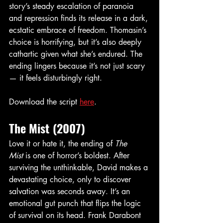
story’s steady escalation of paranoia 
and repression finds its release in a dark, 
ecstatic embrace of freedom. Thomasin’s 
choice is horrifying, but it’s also deeply 
cathartic given what she’s endured. The 
ending lingers because it’s not just scary 
— it feels disturbingly right.
Download the script 
here
. 
The Mist (2007)
Love it or hate it, the ending of 
The 
Mist
 is one of horror’s boldest. After 
surviving the unthinkable, David makes a 
devastating choice, only to discover 
salvation was seconds away. It’s an 
emotional gut punch that flips the logic 
of survival on its head. Frank Darabont 