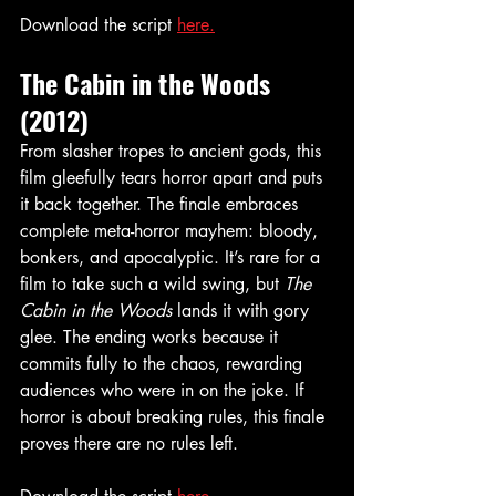
Download the script 
here.
The Cabin in the Woods 
(2012)
From slasher tropes to ancient gods, this 
film gleefully tears horror apart and puts 
it back together. The finale embraces 
complete meta-horror mayhem: bloody, 
bonkers, and apocalyptic. It’s rare for a 
film to take such a wild swing, but 
The 
Cabin in the Woods
 lands it with gory 
glee. The ending works because it 
commits fully to the chaos, rewarding 
audiences who were in on the joke. If 
horror is about breaking rules, this finale 
proves there are no rules left.