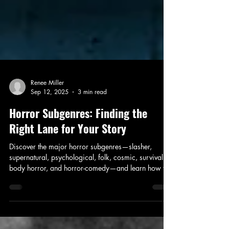
Renee Miller
Sep 12, 2025
3 min read
Horror Subgenres: Finding the
Right Lane for Your Story
Discover the major horror subgenres—slasher,
supernatural, psychological, folk, cosmic, survival,
body horror, and horror-comedy—and learn how to
find the right lane for your story. Includes a free
Subgenre Matchmaker Worksheet.