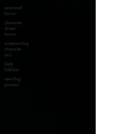
emotional
horror
character-
driven
horror
screenwriting
character
arcs
Dark
Folklore
rewriting
process