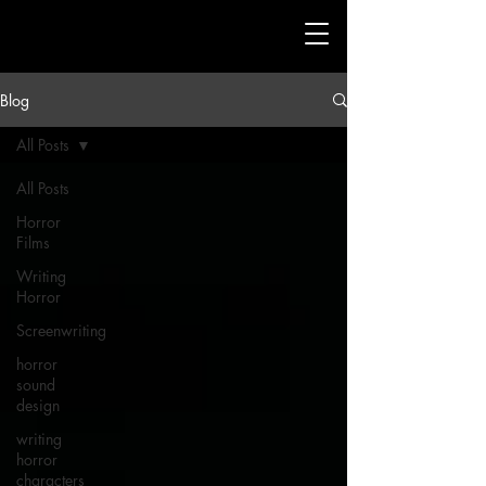
Blog
All Posts
All Posts
Horror
Films
Writing
Horror
Screenwriting
horror
sound
design
writing
horror
characters