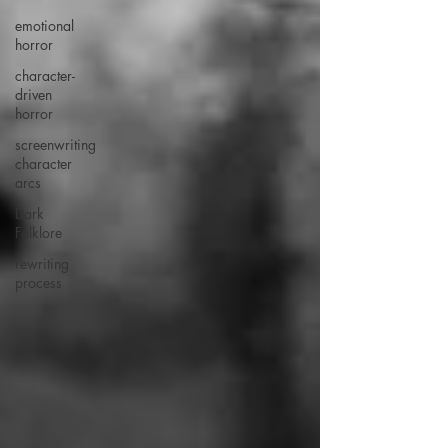
emotional
horror
character-
driven
horror
screenwriting
character
arcs
Dark
Folklore
rewriting
process