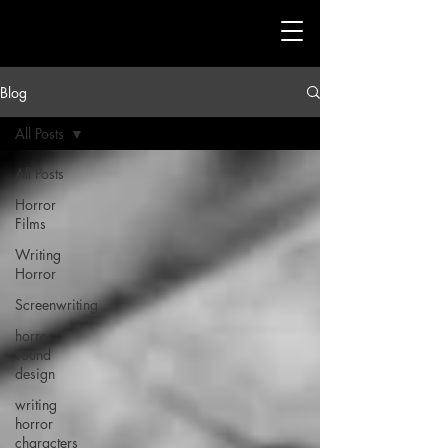
Blog
All Posts
All Posts
Horror
Films
Writing
Horror
Screenwriting
horror
sound
design
writing
horror
characters