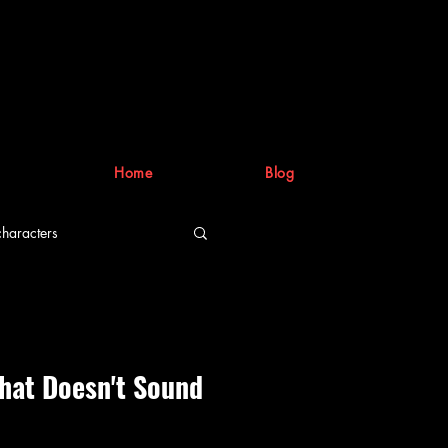
Home
Blog
characters
riting process
hat Doesn't Sound