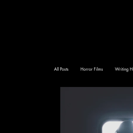
All Posts
Horror Films
Writing H
emotional horror
character-driv