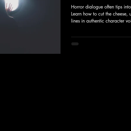
Horror dialogue often tips int
Learn how to cut the cheese, 
lines in authentic character v
Polishing Checklist.