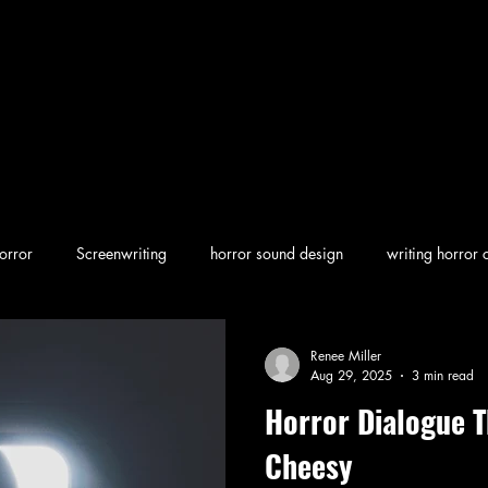
orror
Screenwriting
horror sound design
writing horror 
en horror
screenwriting character arcs
Dark Folklore
rew
Renee Miller
Aug 29, 2025
3 min read
Horror Dialogue T
Cheesy