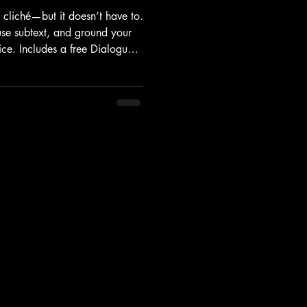
o cliché—but it doesn’t have to.
use subtext, and ground your
oice. Includes a free Dialogue