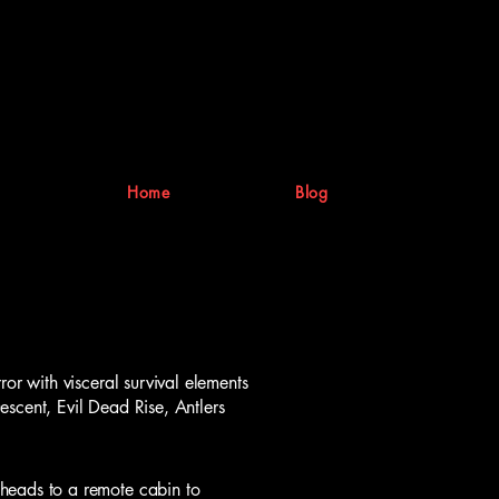
Home
Blog
ror with visceral survival elements
scent, Evil Dead Rise, Antlers
heads to a remote cabin to