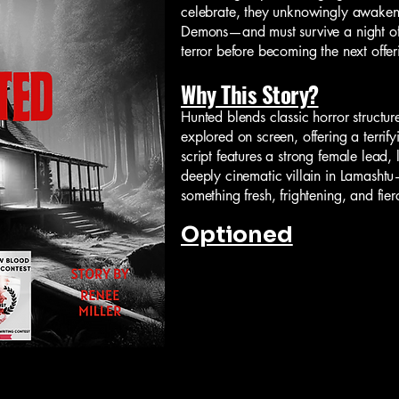
celebrate, they unknowingly awake
Demons—and must survive a night of
terror before becoming the next offeri
Why This Story?
Hunted blends classic horror structur
explored on screen, offering a terrif
script features a strong female lead
deeply cinematic villain in Lamasht
something fresh, frightening, and fie
Optioned