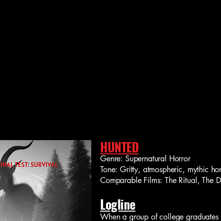
HUNTED
Genre: Supernatural Horror
Tone: Gritty, atmospheric, mythic hor
Comparable Films: The Ritual, The De
Logline
When a group of college graduates 