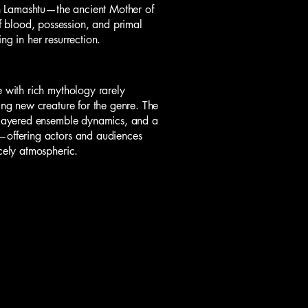
n Lamashtu—the ancient Mother of
 blood, possession, and primal
ng in her resurrection.
e with rich mythology rarely
ying new creature for the genre. The
, layered ensemble dynamics, and a
u—offering actors and audiences
rcely atmospheric.